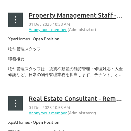
Property Management Staff - Remote in KY
XpatHomes - Open Position
物件管理スタッフ
職務概要
物件管理スタッフは、賃貸不動産の維持管理・修理対応・入金
確認など、日常の物件管理業務を担当します。テナント、オ...
Real Estate Consultant - Remote in KY
XpatHomes - Open Position