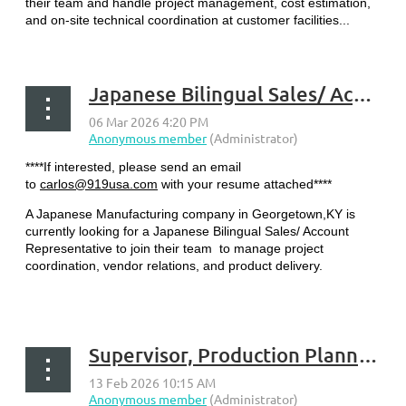
their team and handle project management, cost estimation,
and on-site technical coordination at customer facilities...
Japanese Bilingual Sales/ Account Representative - Georgetown, KY
****If interested, please send an email
to
carlos@919usa.com
with your resume attached****
A Japanese Manufacturing company in Georgetown,KY is
currently looking for a Japanese Bilingual Sales/ Account
Representative to join their team to manage project
coordination, vendor relations, and product delivery.
...
Supervisor, Production Planning - Frankfort, KY