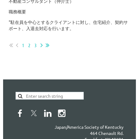
不動産コンサルタント（仲介士）
職務概要
"駐在員を中心とするクライアントに対し、住宅紹介、契約サ
ポート、入退去対応を行います。
...
1
2
3
Japan/America Society of Kentucky
464 Chenault Rd.