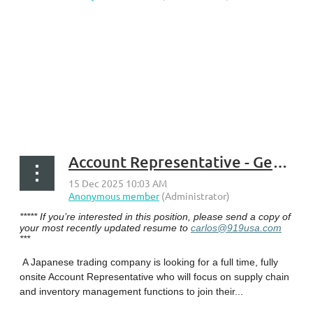
...
Account Representative - Georgetown, KY
***** If you’re interested in this position, please send a copy of
your most recently updated resume to
carlos@919usa.com
***
A Japanese trading company is looking for a full time, fully
onsite Account Representative who will focus on supply chain
and inventory management functions to join their...