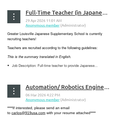
Full-Time Teacher (in Japanese) - New Albany, Indiana
Greater Louisville Japanese Supplementary School is currently
recruiting teachers!
Teachers are recruited according to the following guidelines:
This is the summary translated in English.
Job Description: Full-time teacher to provide Japanese...
Automation/ Robotics Engineer - Georgetown, KY
****If interested, please send an email
to
carlos@919usa.com
with your resume attached****