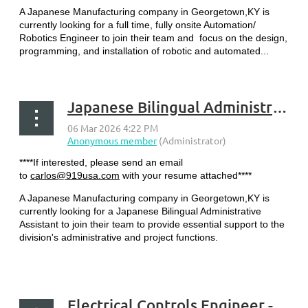
A Japanese Manufacturing company in Georgetown,KY is
currently looking for a full time, fully onsite Automation/
Robotics Engineer to join their team and focus on the design,
programming, and installation of robotic and automated...
Japanese Bilingual Administrative Assistant - Georgetown, KY
****If interested, please send an email
to
carlos@919usa.com
with your resume attached****
A Japanese Manufacturing company in Georgetown,KY is
currently looking for a Japanese Bilingual Administrative
Assistant to join their team to provide essential support to the
division's administrative and project functions.
...
Electrical Controls Engineer - Georgetown, KY