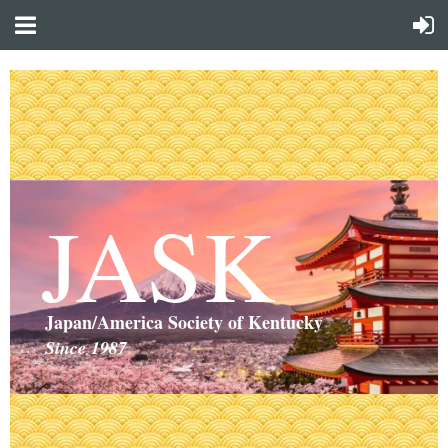
JASK
Japan/America Society of Kentucky
Since 1987