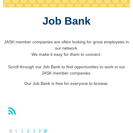
Job Bank
JASK member companies are often looking for great employees in
our network.
We make it easy for them to connect.
Scroll through our Job Bank to find opportunities to work in our
JASK member companies.
Our Job Bank is free for everyone to browse.
1
2
3