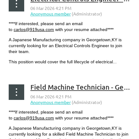
****If interested, please send an email
to
carlos@919usa.com
with your resume attached****
A Japanese Manufacturing company in Georgetown,KY is
currently looking for an Electrical Controls Engineer to join
their team.
This position would cover the full lifecycle of electrical...
Field Machine Technician - Georgetown, KY
****If interested, please send an email
to
carlos@919usa.com
with your resume attached****
A Japanese Manufacturing company in Georgetown,KY is
currently looking for a skilled Field Machine Technician to join