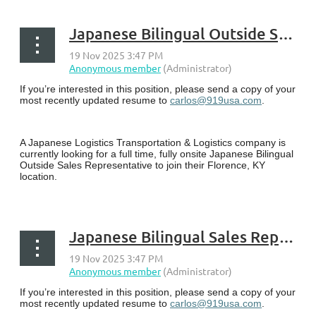
Japanese Bilingual Outside Sales Representative - Florence, KY
If you’re interested in this position, please send a copy of your
most recently updated resume to
carlos@919usa.com
.
A Japanese Logistics Transportation & Logistics company is
currently looking for a full time, fully onsite Japanese Bilingual
Outside Sales Representative to join their Florence, KY
location.
...
Japanese Bilingual Sales Representative - Lexington, KY
If you’re interested in this position, please send a copy of your
most recently updated resume to
carlos@919usa.com
.