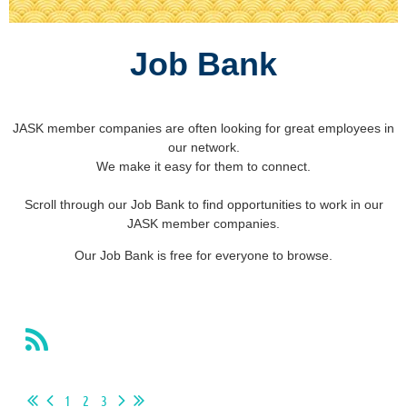
Job Bank
JASK member companies are often looking for great employees in
our network.
We make it easy for them to connect.
Scroll through our Job Bank to find opportunities to work in our
JASK member companies.
Our Job Bank is free for everyone to browse.
1
2
3