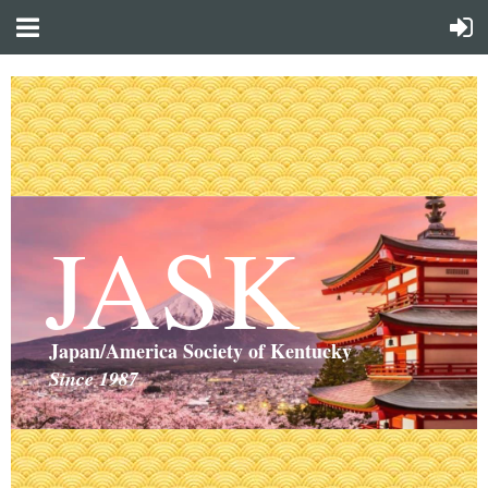
JASK
Japan/America Society of Kentucky
Since 1987