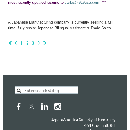
most recently updated resume to
carlos@919usa.com
***
A Japanese Manufacturing company is currently seeking a full
time, fully onsite Japanese Bilingual Assistant & Trade Sales...
1
2
3
Japan/America Society of Kentucky
464 Chenault Rd.