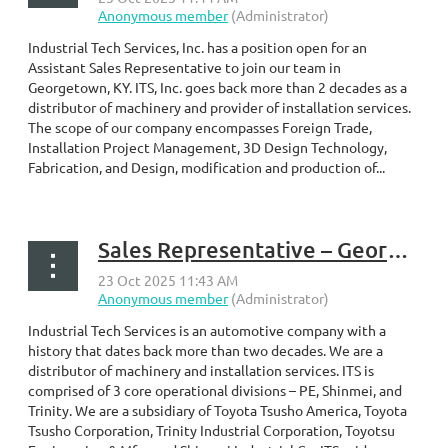
Industrial Tech Services, Inc. has a position open for an
Assistant Sales Representative to join our team in
Georgetown, KY. ITS, Inc. goes back more than 2 decades as a
distributor of machinery and provider of installation services.
The scope of our company encompasses Foreign Trade,
Installation Project Management, 3D Design Technology,
Fabrication, and Design, modification and production of...
Sales Representative – Georgetown, KY
Industrial Tech Services is an automotive company with a
history that dates back more than two decades. We are a
distributor of machinery and installation services. ITS is
comprised of 3 core operational divisions – PE, Shinmei, and
Trinity. We are a subsidiary of Toyota Tsusho America, Toyota
Tsusho Corporation, Trinity Industrial Corporation, Toyotsu