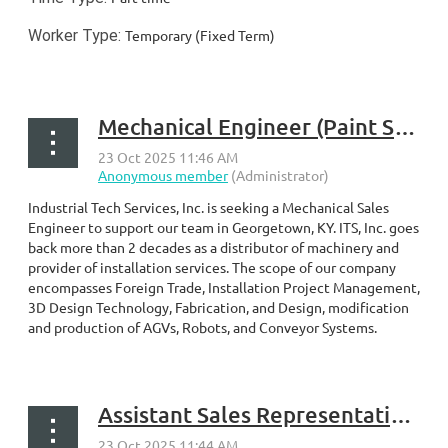
Worker Type:
Temporary (Fixed Term)
...
Mechanical Engineer (Paint Systems) – Georgetown, KY
Industrial Tech Services, Inc. is seeking a Mechanical Sales
Engineer to support our team in Georgetown, KY. ITS, Inc. goes
back more than 2 decades as a distributor of machinery and
provider of installation services. The scope of our company
encompasses Foreign Trade, Installation Project Management,
3D Design Technology, Fabrication, and Design, modification
and production of AGVs, Robots, and Conveyor Systems.
...
Assistant Sales Representative – Georgetown, KY