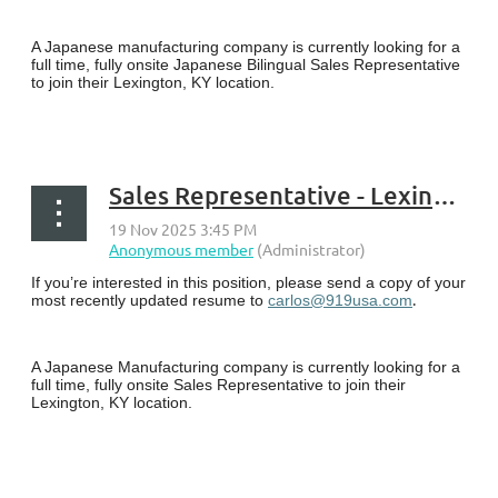
A Japanese manufacturing company is currently looking for a
full time, fully onsite Japanese Bilingual Sales Representative
to join their Lexington, KY location.
...
Sales Representative - Lexington, KY
If you’re interested in this position, please send a copy of your
.
most recently updated resume to
carlos@919usa.com
A Japanese Manufacturing company is currently looking for a
full time, fully onsite Sales Representative to join their
Lexington, KY location.
...