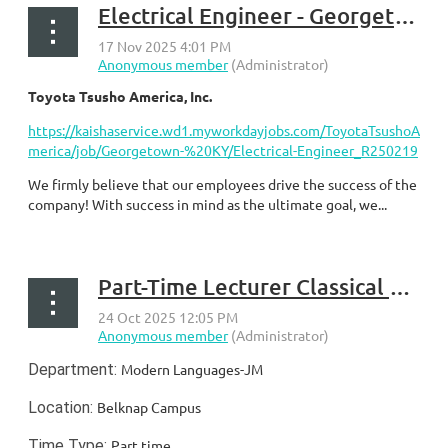
Electrical Engineer - Georgetown, KY
Toyota Tsusho America, Inc.
https://kaishaservice.wd1.myworkdayjobs.com/ToyotaTsushoA
merica/job/Georgetown-%20KY/Electrical-Engineer_R250219
We firmly believe that our employees drive the success of the
company! With success in mind as the ultimate goal, we...
Part-Time Lecturer Classical and Modern Languages (University of Louisville)
Department:
Modern Languages-JM
Location:
Belknap Campus
Time Type:
Part time