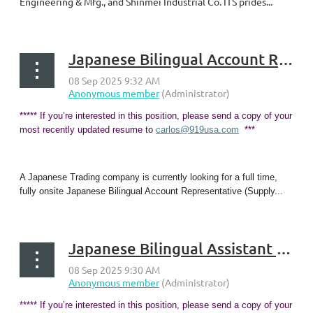
Engineering & Mfg., and Shinmei Industrial Co. ITS prides...
Japanese Bilingual Account Representative (Supply Chain Associate) - Georgetown, KY
***** If you’re interested in this position, please send a copy of your
most recently updated resume to
carlos@919usa.com
***
A Japanese Trading company is currently looking for a full time,
fully onsite Japanese Bilingual Account Representative (Supply...
Japanese Bilingual Assistant & Trade Sales Representative - Georgetown, KY
***** If you’re interested in this position, please send a copy of your