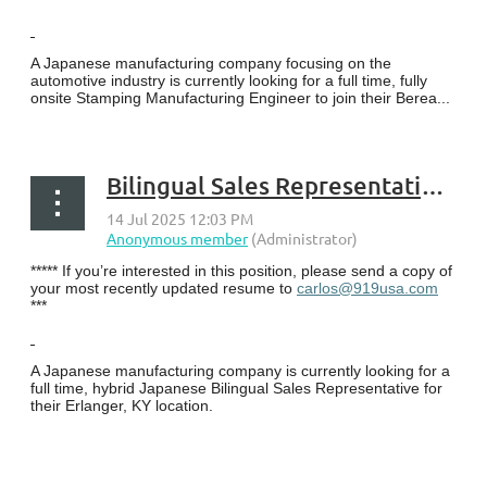
A Japanese manufacturing company focusing on the
automotive industry is currently looking for a full time, fully
onsite Stamping Manufacturing Engineer to join their Berea...
Bilingual Sales Representative - Erlanger, KY
***** If you’re interested in this position, please send a copy of
your most recently updated resume to
carlos@919usa.com
***
A Japanese manufacturing company is currently looking for a
full time, hybrid Japanese Bilingual Sales Representative for
their Erlanger, KY location.
...