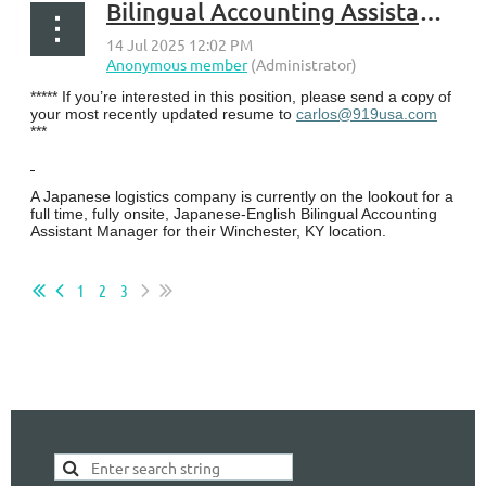
Bilingual Accounting Assistant Manager - Winchester, KY
***** If you’re interested in this position, please send a copy of
your most recently updated resume to
carlos@919usa.com
***
A Japanese logistics company is currently on the lookout for a
full time, fully onsite, Japanese-English Bilingual Accounting
Assistant Manager for their Winchester, KY location.
...
1
2
3