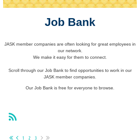
Job Bank
JASK member companies are often looking for great employees in
our network.
We make it easy for them to connect.
Scroll through our Job Bank to find opportunities to work in our
JASK member companies.
Our Job Bank is free for everyone to browse.
1
2
3