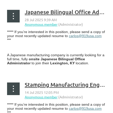
Japanese Bilingual Office Administrator - Lexington, KY
***** If you’re interested in this position, please send a copy of
your most recently updated resume to
carlos@919usa.com
***
A Japanese manufacturing company is currently looking for a
full time, fully
onsite Japanese Bilingual Office
Administrator
to join their
Lexington, KY
location.
...
Stamping Manufacturing Engineer - Berea, KY
***** If you’re interested in this position, please send a copy of
your most recently updated resume to
carlos@919usa.com
***