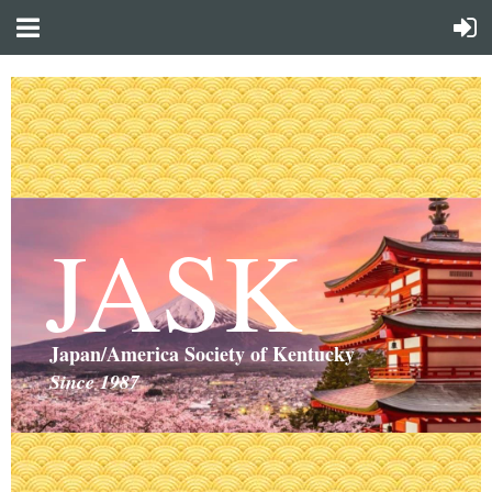
JASK
Japan/America Society of Kentucky
Since 1987