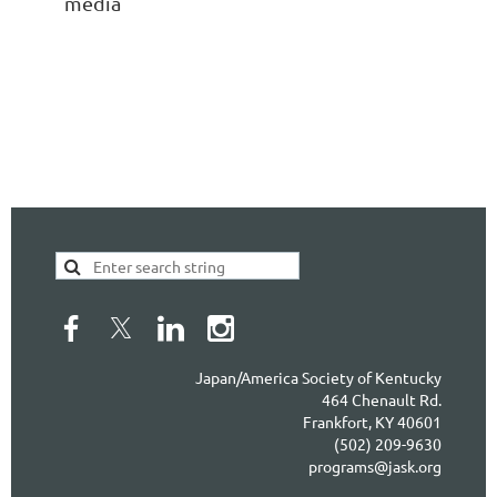
media
Japan/America Society of Kentucky
464 Chenault Rd.
Frankfort, KY 40601
(502) 209-9630
programs@jask.org