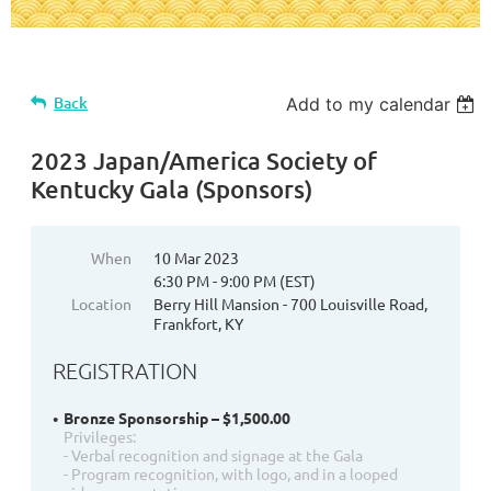
Back
Add to my calendar
2023 Japan/America Society of
Kentucky Gala (Sponsors)
When
10 Mar 2023
6:30 PM - 9:00 PM (EST)
Location
Berry Hill Mansion - 700 Louisville Road,
Frankfort, KY
REGISTRATION
Bronze Sponsorship – $1,500.00
Privileges:
- Verbal recognition and signage at the Gala
- Program recognition, with logo, and in a looped