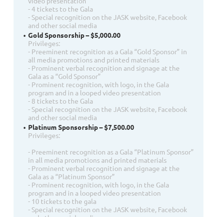
video presentation
- 4 tickets to the Gala
- Special recognition on the JASK website, Facebook
and other social media
Gold Sponsorship – $5,000.00
Privileges:
- Preeminent recognition as a Gala “Gold Sponsor” in
all media promotions and printed materials
- Prominent verbal recognition and signage at the
Gala as a “Gold Sponsor”
- Prominent recognition, with logo, in the Gala
program and in a looped video presentation
- 8 tickets to the Gala
- Special recognition on the JASK website, Facebook
and other social media
Platinum Sponsorship – $7,500.00
Privileges:
- Preeminent recognition as a Gala “Platinum Sponsor”
in all media promotions and printed materials
- Prominent verbal recognition and signage at the
Gala as a “Platinum Sponsor”
- Prominent recognition, with logo, in the Gala
program and in a looped video presentation
- 10 tickets to the gala
- Special recognition on the JASK website, Facebook