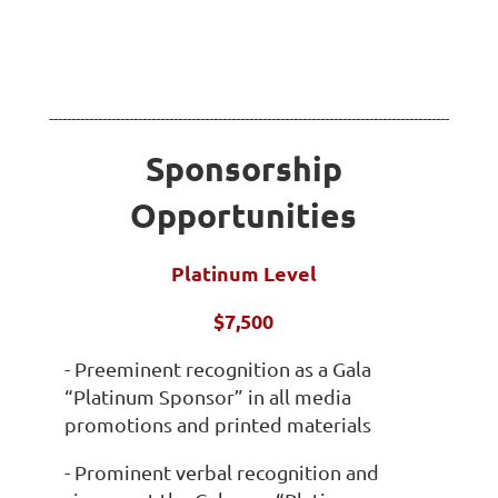
------------------------------------------------------------------------------------------
Sponsorship
Opportunities
Platinum Level
$7,500
- Preeminent recognition as a Gala
“Platinum Sponsor” in all media
promotions and printed materials
- Prominent verbal recognition and