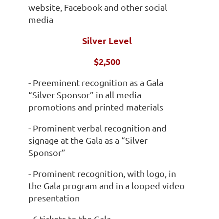
website, Facebook and other social
media
Silver Level
$2,500
- Preeminent recognition as a Gala
“Silver Sponsor” in all media
promotions and printed materials
- Prominent verbal recognition and
signage at the Gala as a “Silver
Sponsor”
- Prominent recognition, with logo, in
the Gala program and in a looped video
presentation
- 6 tickets to the Gala