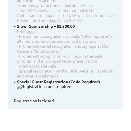
and other social media
- Company product on display at the Gala
- Two VIP tickets to attend dinner with the
Ambassador of Japan to the USA with Governor Steve
Beshear on Thursday, March 9, 2023
Silver Sponsorship – $2,500.00
Privileges:
- Preeminent recognition as a Gala “Silver Sponsor” in
all media promotions and printed materials
- Prominent verbal recognition and signage at the
Gala as a “Silver Sponsor”
- Prominent recognition, with logo, in the Gala
program and in a looped video presentation
- 6 tickets to the Gala
- Special recognition on the JASK website, Facebook
and other social media
Special Guest Registration (Code Required)
Registration is closed