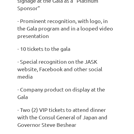
signage at the Gala as a “Platinum
Sponsor”
- Prominent recognition, with logo, in
the Gala program and in a looped video
presentation
- 10 tickets to the gala
- Special recognition on the JASK
website, Facebook and other social
media
- Company product on display at the
Gala
- Two (2) VIP tickets to attend dinner
with the Consul General of Japan and
Governor Steve Beshear