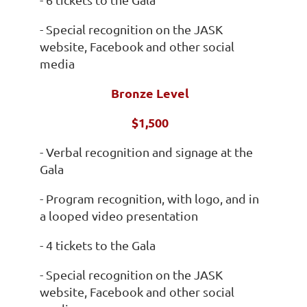
- Special recognition on the JASK
website, Facebook and other social
media
Bronze Level
$1,500
- Verbal recognition and signage at the
Gala
- Program recognition, with logo, and in
a looped video presentation
- 4 tickets to the Gala
- Special recognition on the JASK
website, Facebook and other social