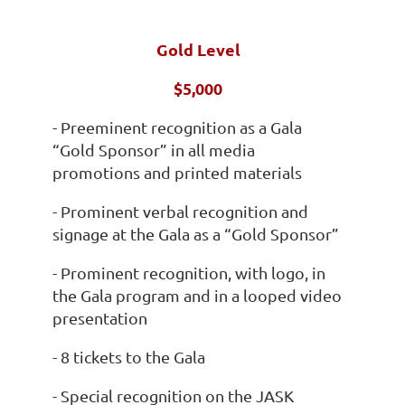
Gold Level
$5,000
- Preeminent recognition as a Gala
“Gold Sponsor” in all media
promotions and printed materials
- Prominent verbal recognition and
signage at the Gala as a “Gold Sponsor”
- Prominent recognition, with logo, in
the Gala program and in a looped video
presentation
- 8 tickets to the Gala
- Special recognition on the JASK