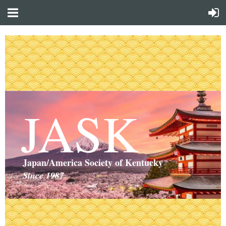
JASK
Japan/America Society of Kentucky
Since 1987