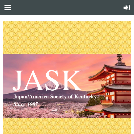
JASK
Japan/America Society of Kentucky
Since 1987