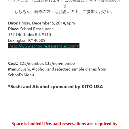
は
もちろん、同僚の方々もお誘いの上、ご参加ください。
Date:
Friday, December 5, 2014, 6pm
Place:
School Restaurant
162 Old Todds Rd. #110
Lexington, KY 40509
(
http://www.schoolrestaurantlex.com/
)
Cost:
$25/member, $35/non-membe
Menu:
Sushi, Alcohol, and selected sample dishes from
School's Menu.
*Sushi and Alcohol sponsored by KITO USA
Space is limited! Pre-paid reservations are required by