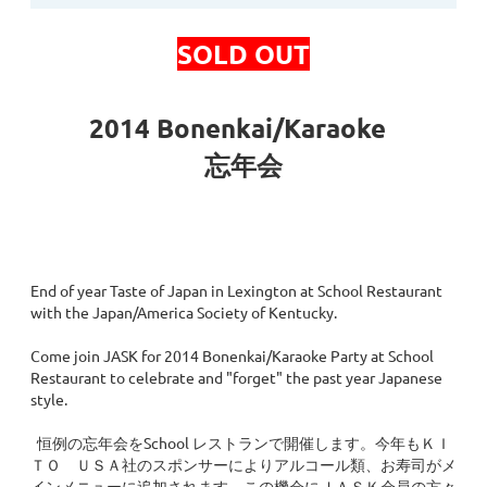
SOLD OUT
2014 Bonenkai/Karaoke
忘年会
End of year Taste of Japan in Lexington at School Restaurant
with the Japan/America Society of Kentucky.
Come join JASK for 2014 Bonenkai/Karaoke Party at School
Restaurant to celebrate and "forget" the past year Japanese
style.
恒例の忘年会をSchool レストランで開催します。今年もＫＩ
ＴＯ ＵＳＡ社のスポンサーによりアルコール類、お寿司がメ
インメニューに追加されます。この機会にＪＡＳＫ会員の方々