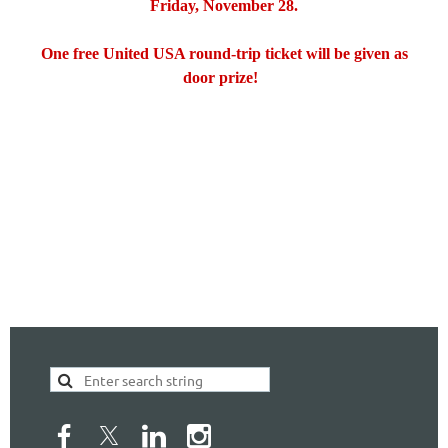
Friday, November 28.
One free United USA round-trip ticket will be given as
door prize!