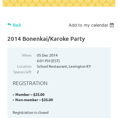
Back
Add to my calendar
2014 Bonenkai/Karoke Party
When
05 Dec 2014
6:01 PM (EST)
Location
School Restaurant, Lexington KY
Spaces left
2
REGISTRATION
Member – $25.00
Non-member – $35.00
Registration is closed