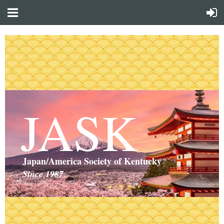
JASK
Japan/America Society of Kentucky
Since 1987