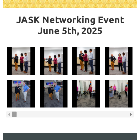
JASK Networking Event
June 5th, 2025