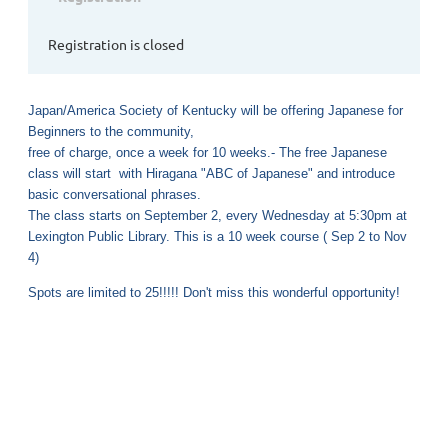
Registration is closed
Japan/America Society of Kentucky will be offering Japanese for
Beginners to the community,
free of charge, once a week for 10 weeks.- The free Japanese
class will start with Hiragana "ABC of Japanese" and introduce
basic conversational phrases.
The class starts on September 2, every Wednesday at 5:30pm at
Lexington Public Library. This is a 10 week course ( Sep 2 to Nov
4)
Spots are limited to 25!!!!! Don't miss this wonderful opportunity!