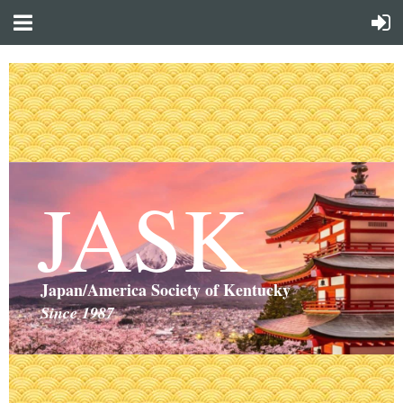
JASK
Japan/America Society of Kentucky
Since 1987