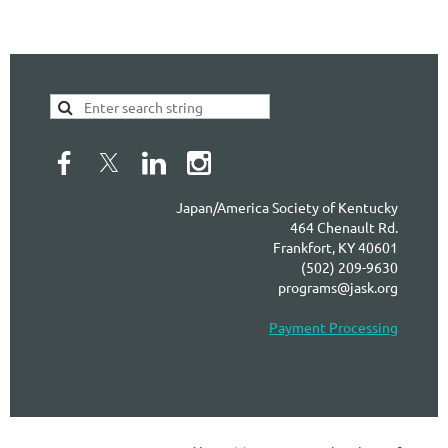
Japan/America Society of Kentucky
464 Chenault Rd.
Frankfort, KY 40601
(502) 209-9630
programs@jask.org
Payment Processing