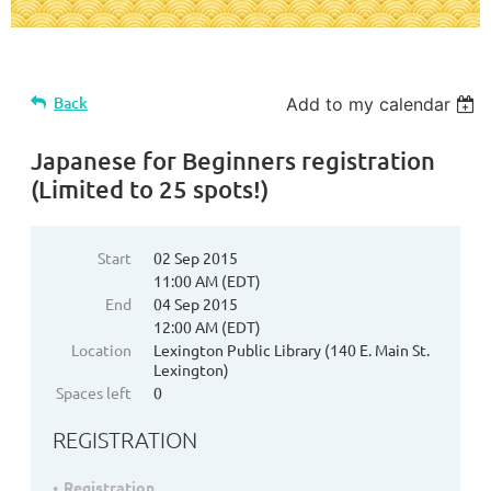
Back
Add to my calendar
Japanese for Beginners registration
(Limited to 25 spots!)
Start
02 Sep 2015
11:00 AM (EDT)
End
04 Sep 2015
12:00 AM (EDT)
Location
Lexington Public Library (140 E. Main St.
Lexington)
Spaces left
0
REGISTRATION
Registration