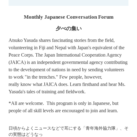
Monthly Japanese Conversation Forum
夕べの集い
Atsuko Yasuda shares fascinating stories from the field,
volunteering in Fiji and Nepal with Japan's equivalent of the
Peace Corps. The Japan International Cooperation Agency
(JAICA) is an independent governmental agency contributing
to the development of nations in need by sending volunteers
to work "in the trenches." Few people, however,
really know what JAICA does. Learn firsthand and hear Ms.
Yasuda's tales of training and fieldwork.
*All are welcome. This program is only in Japanese, but
people of all skill levels are encouraged to join and learn.
日頃からよくニュースなどで耳にする「青年海外協力隊」、そ
の実態はどうなっ