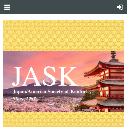
JASK
Japan/America Society of Kentucky
Since 1987