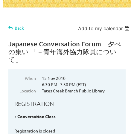
Back
Add to my calendar
Japanese Conversation Forum 夕べ
の集い 「－青年海外協力隊員につい
て」
When
15 Nov 2010
6:30 PM - 7:30 PM (EST)
Location
Tates Creek Branch Public Library
REGISTRATION
Conversation Class
Registration is closed