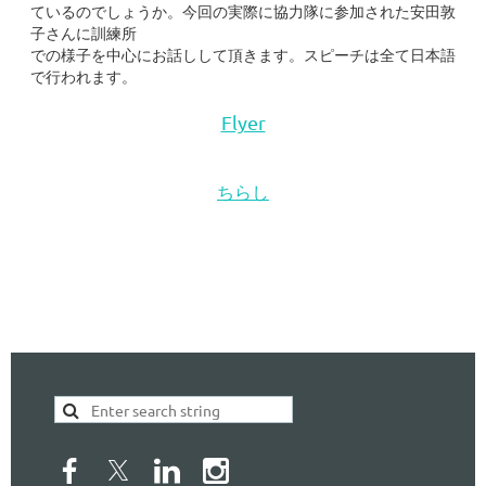
ているのでしょうか。今回の実際に協力隊に参加された安田敦
子さんに訓練所
での様子を中心にお話しして頂きます。スピーチは全て日本語
で行われます。
Flyer
ちらし