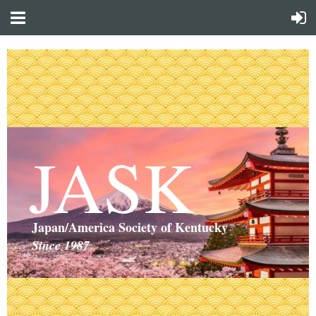
JASK
Japan/America Society of Kentucky
Since 1987