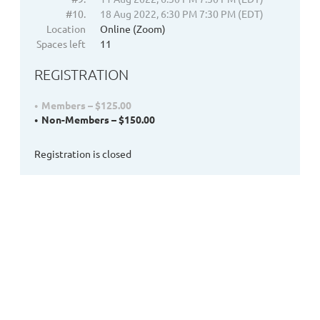
#10.
18 Aug 2022, 6:30 PM 7:30 PM (EDT)
Location
Online (Zoom)
Spaces left
11
REGISTRATION
Members – $125.00
Non-Members – $150.00
Registration is closed