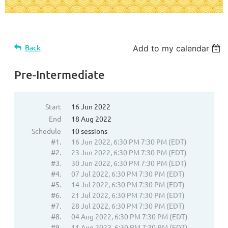
Back
Add to my calendar
Pre-Intermediate
Start
16 Jun 2022
End
18 Aug 2022
Schedule
10 sessions
#1.
16 Jun 2022, 6:30 PM 7:30 PM (EDT)
#2.
23 Jun 2022, 6:30 PM 7:30 PM (EDT)
#3.
30 Jun 2022, 6:30 PM 7:30 PM (EDT)
#4.
07 Jul 2022, 6:30 PM 7:30 PM (EDT)
#5.
14 Jul 2022, 6:30 PM 7:30 PM (EDT)
#6.
21 Jul 2022, 6:30 PM 7:30 PM (EDT)
#7.
28 Jul 2022, 6:30 PM 7:30 PM (EDT)
#8.
04 Aug 2022, 6:30 PM 7:30 PM (EDT)
#9.
11 Aug 2022, 6:30 PM 7:30 PM (EDT)