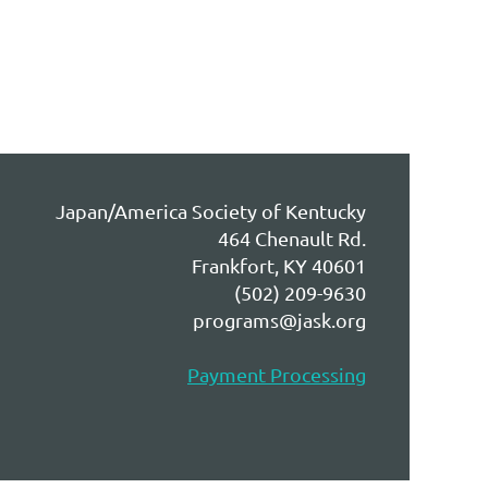
Japan/America Society of Kentucky
464 Chenault Rd.
Frankfort, KY 40601
(502) 209-9630
programs@jask.org
Payment Processing