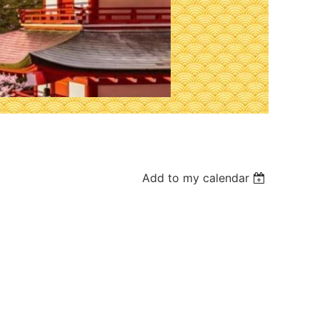
Add to my calendar