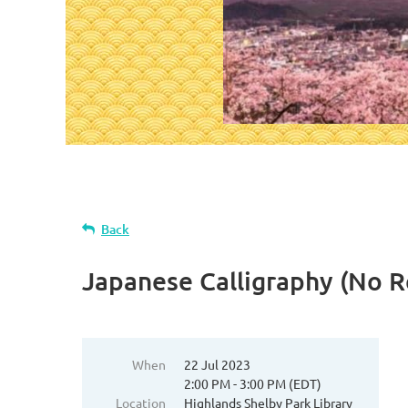
Back
Japanese Calligraphy (No R
When
22 Jul 2023
2:00 PM - 3:00 PM (EDT)
Location
Highlands Shelby Park Library