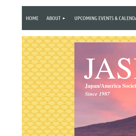
HOME
ABOUT
UPCOMING EVENTS & CALEND
JA
Japan/America Socie
Since 1987