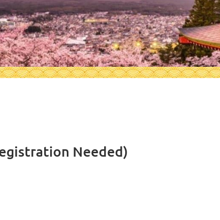
egistration Needed)