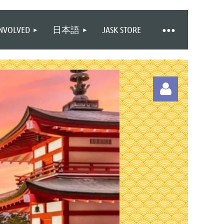
INVOLVED
日本語
JASK STORE
Log in