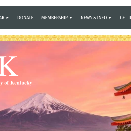
≡
AR
DONATE
MEMBERSHIP
NEWS & INFO
GET 
SK
ty of Kentucky