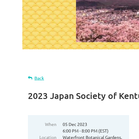
Back
2023 Japan Society of Ken
When
05 Dec 2023
6:00 PM - 8:00 PM (EST)
Location
Waterfront Botanical Gardens,