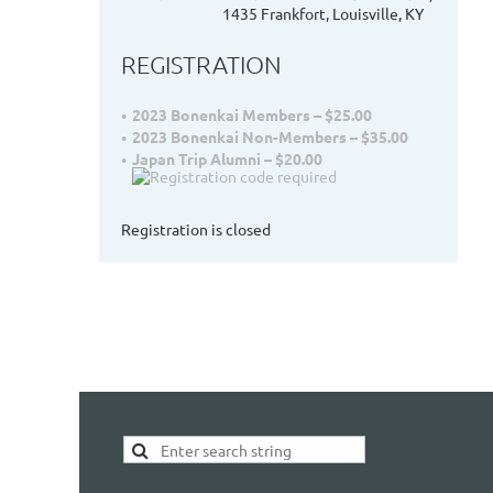
1435 Frankfort, Louisville, KY
REGISTRATION
2023 Bonenkai Members – $25.00
2023 Bonenkai Non-Members – $35.00
Japan Trip Alumni – $20.00
Registration is closed