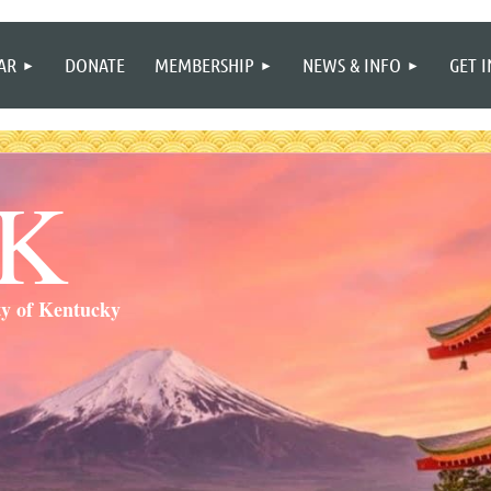
≡
AR
DONATE
MEMBERSHIP
NEWS & INFO
GET 
SK
ty of Kentucky