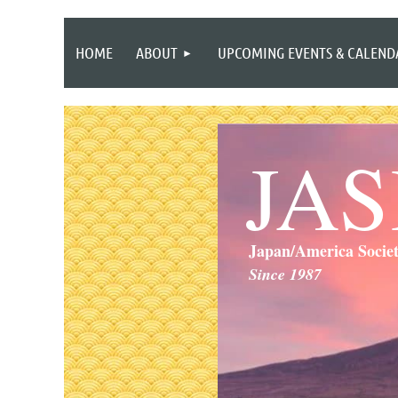
HOME
ABOUT
UPCOMING EVENTS & CALEND
JA
Japan/America Socie
Since 1987