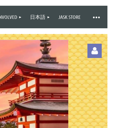
INVOLVED
日本語
JASK STORE
Log in