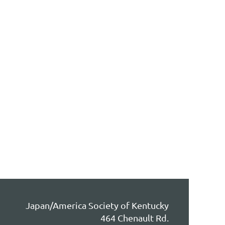
Japan/America Society of Kentucky
464 Chenault Rd.