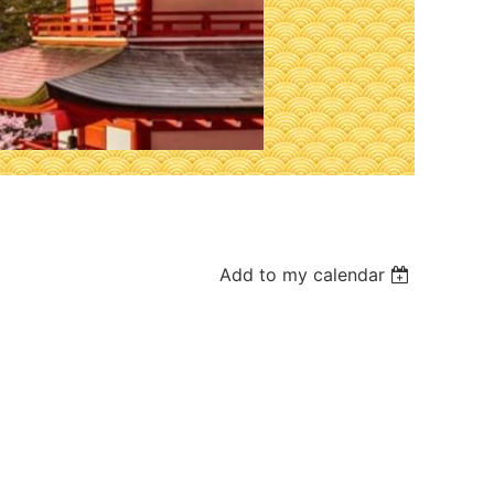
Add to my calendar