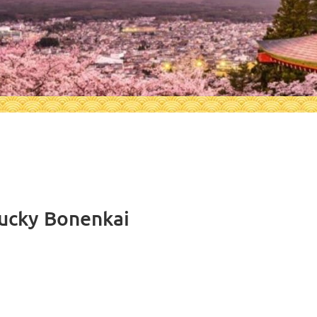
tucky Bonenkai