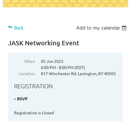
Back
Add to my calendar
JASK Networking Event
When
05 Jun 2025
6:00 PM - 8:00 PM (EDT)
Location
817 Winchester Rd. Lexington, KY 40505
REGISTRATION
RSVP
Registration is closed