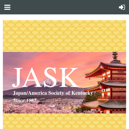
JASK
Japan/America Society of Kentucky
Since 1987