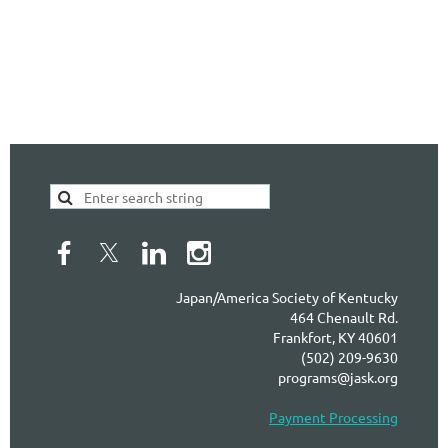
Japan/America Society of Kentucky
464 Chenault Rd.
Frankfort, KY 40601
(502) 209-9630
programs@jask.org
Payment Processing