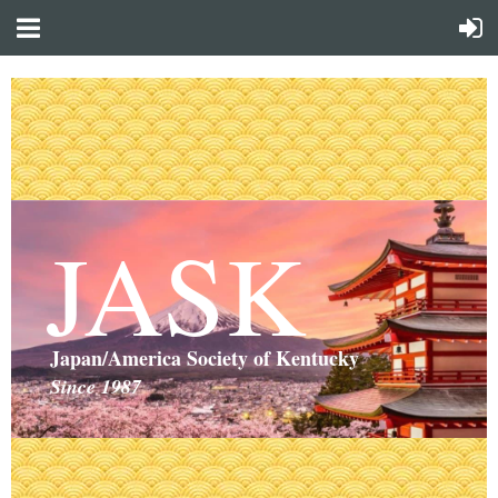
JASK
Japan/America Society of Kentucky
Since 1987