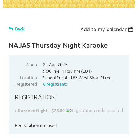
Back
Add to my calendar
NAJAS Thursday-Night Karaoke
When
21 Aug 2025
9:00 PM - 11:00 PM (EDT)
Location
School Sushi - 163 West Short Street
Registered
6 registrants
REGISTRATION
Karaoke Night – $25.00
Registration is closed