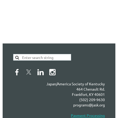
Japan/America Society of Kentucky
464 Chenault Rd.
Frankfort, KY 40601
(502) 209-9630
programs@jask.org
Payment Processing