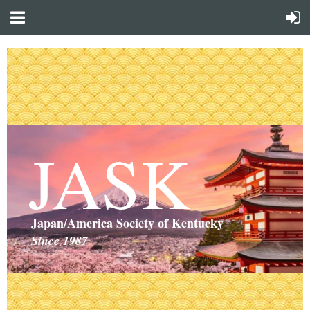
JASK
Japan/America Society of Kentucky
Since 1987