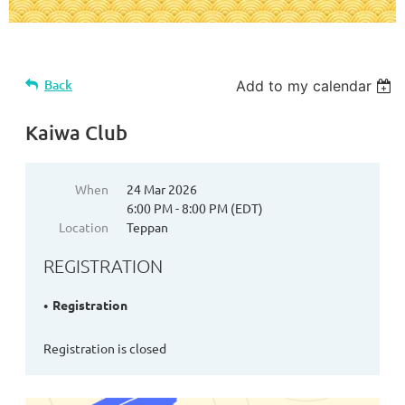
Back
Add to my calendar
Kaiwa Club
When
24 Mar 2026
6:00 PM - 8:00 PM (EDT)
Location
Teppan
REGISTRATION
Registration
Registration is closed