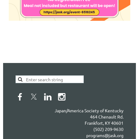
Japan/America Society of Kentucky
464 Chenault Rd.
Frankfort, KY 40601
(502) 209-9630
programs@jask.org