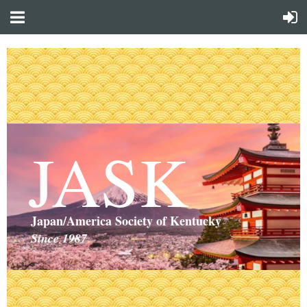
JASK
Japan/America Society of Kentucky
Since 1987