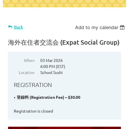
Back
Add to my calendar
海外在住者交流会 (Expat Social Group)
When
03 Mar 2026
6:00 PM (EST)
Location
School Sushi
REGISTRATION
登録料 (Registration Fee) – $30.00
Registration is closed