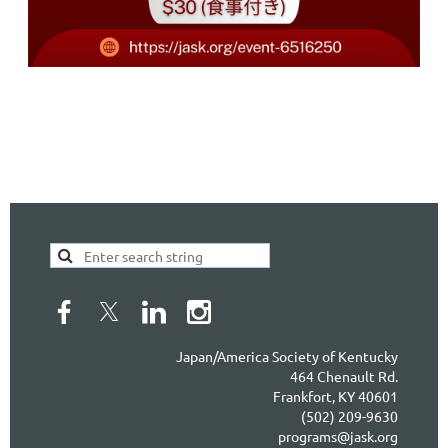
Japan/America Society of Kentucky
464 Chenault Rd.
Frankfort, KY 40601
(502) 209-9630
programs@jask.org