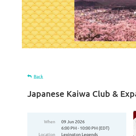
Back
Japanese Kaiwa Club & Exp
When
09 Jun 2026
6:00 PM - 10:00 PM (EDT)
Location
Lexington Legends