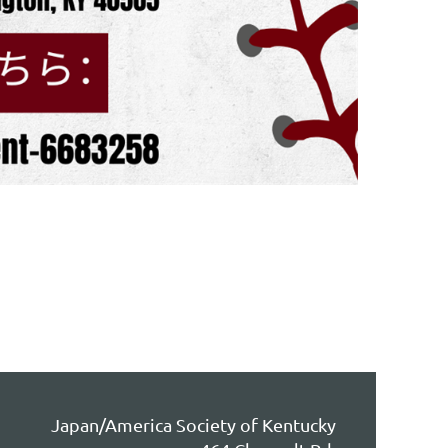
Japan/America Society of Kentucky