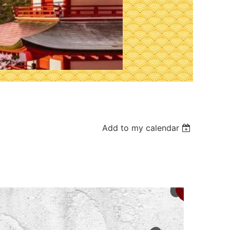
Add to my calendar