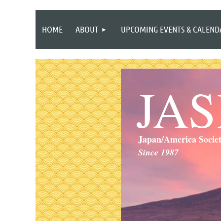
HOME
ABOUT
UPCOMING EVENTS & CALEND
JA
Japan/America Socie
Since 1987