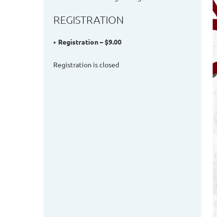
REGISTRATION
Registration – $9.00
Registration is closed