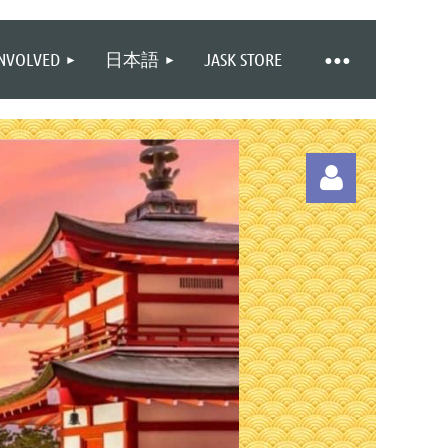
INVOLVED
日本語
JASK STORE
Log in