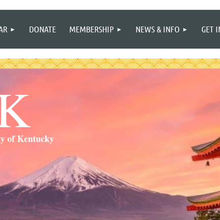
≡
AR
DONATE
MEMBERSHIP
NEWS & INFO
GET 
SK
ty of Kentucky