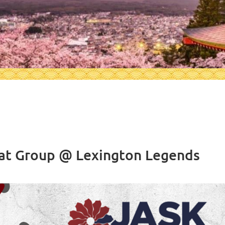
at Group @ Lexington Legends