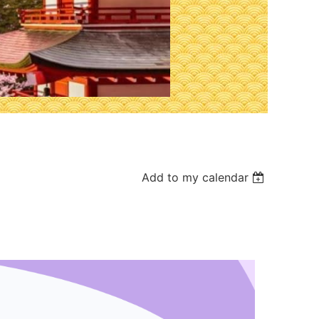
Add to my calendar