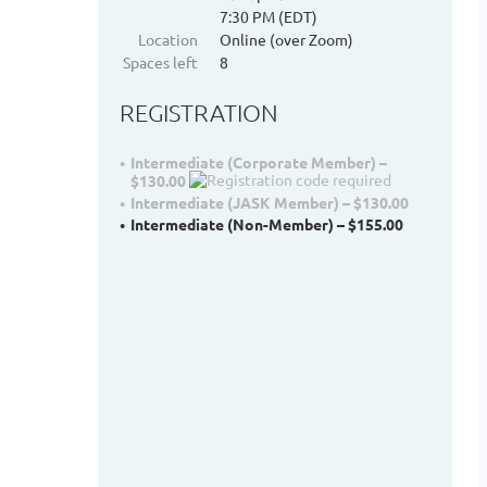
7:30 PM (EDT)
Location
Online (over Zoom)
Spaces left
8
REGISTRATION
Intermediate (Corporate Member) –
$130.00
Intermediate (JASK Member) – $130.00
Intermediate (Non-Member) – $155.00