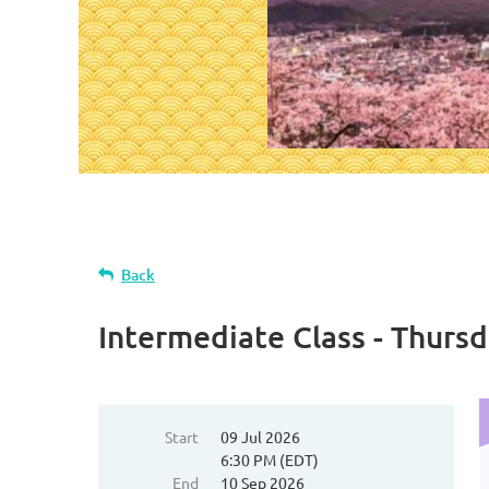
Back
Intermediate Class - Thurs
Start
09 Jul 2026
6:30 PM (EDT)
End
10 Sep 2026