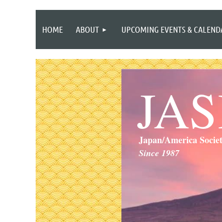
HOME
ABOUT
UPCOMING EVENTS & CALEND
JA
Japan/America Socie
Since 1987