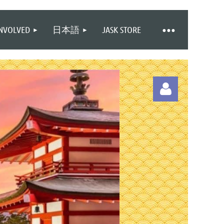
INVOLVED
日本語
JASK STORE
Log in