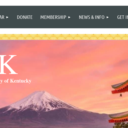
≡
AR
DONATE
MEMBERSHIP
NEWS & INFO
GET 
SK
ty of Kentucky