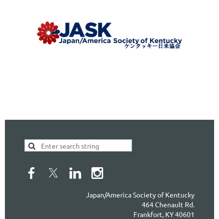
Japan/America Society of Kentucky
464 Chenault Rd.
Frankfort, KY 40601