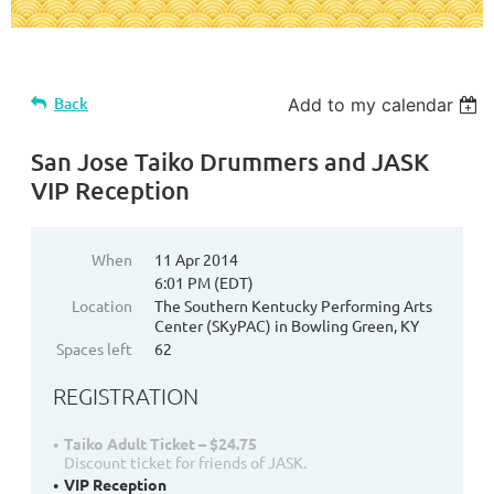
Back
Add to my calendar
San Jose Taiko Drummers and JASK
VIP Reception
When
11 Apr 2014
6:01 PM (EDT)
Location
The Southern Kentucky Performing Arts
Center (SKyPAC) in Bowling Green, KY
Spaces left
62
REGISTRATION
Taiko Adult Ticket – $24.75
Discount ticket for friends of JASK.
VIP Reception