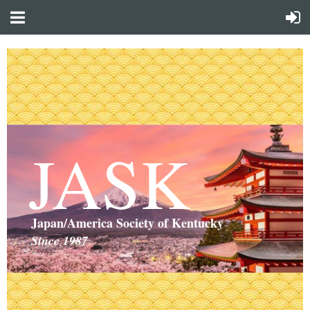
JASK
Japan/America Society of Kentucky
Since 1987