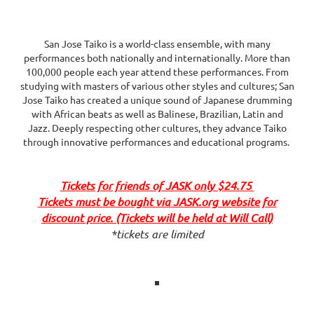
San Jose Taiko is a world-class ensemble, with many
performances both nationally and internationally. More than
100,000 people each year attend these performances. From
studying with masters of various other styles and cultures; San
Jose Taiko has created a unique sound of Japanese drumming
with African beats as well as Balinese, Brazilian, Latin and
Jazz. Deeply respecting other cultures, they advance Taiko
through innovative performances and educational programs.
Tickets for friends of JASK only $24.75
Tickets must be bought via JASK.org website for
discount price. (Tickets will be held at Will Call)
*tickets are limited