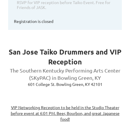
RSVP for VIP reception before Taiko Event. Free for
Friends of JASK.
Registration is closed
San Jose Taiko Drummers and VIP
Reception
The Southern Kentucky Performing Arts Center
(SKyPAC) in Bowling Green, KY
601 College St. Bowling Green, KY 42101
VIP Networking Reception to be held in the Studio Theater
before event at 6:01 PM. Beer, Bourbon, and great Japanese
food!