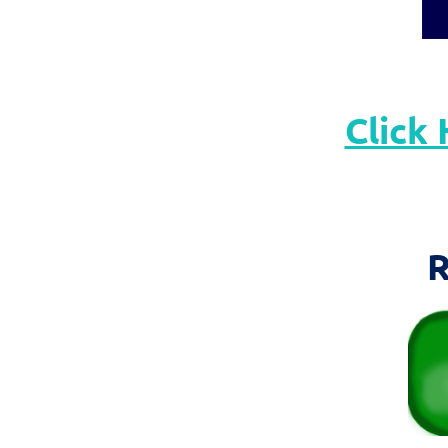
Click 
R