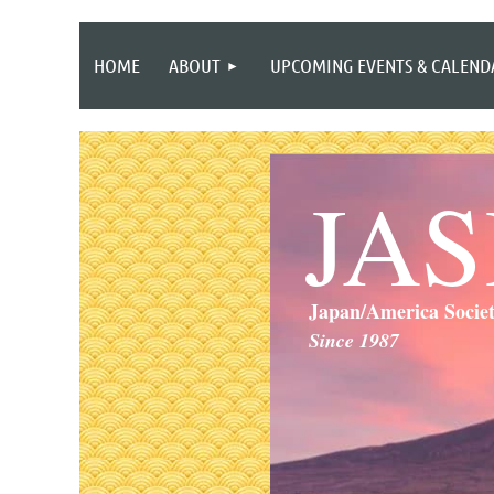
HOME
ABOUT
UPCOMING EVENTS & CALEND
JA
Japan/America Socie
Since 1987