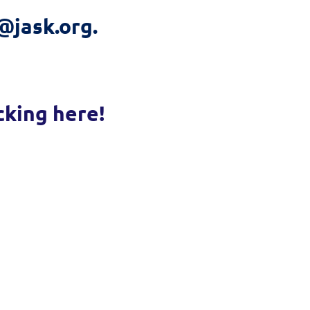
@jask.org.
cking here!