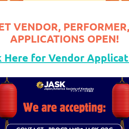
ET VENDOR, PERFORMER,
APPLICATIONS OPEN!
k Here for Vendor Applicat