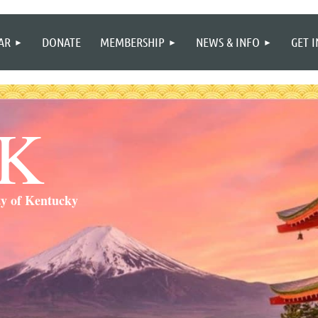
≡
AR
DONATE
MEMBERSHIP
NEWS & INFO
GET 
SK
ty of Kentucky