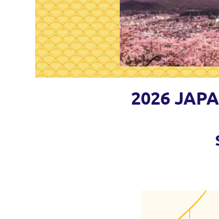
2026 JAP