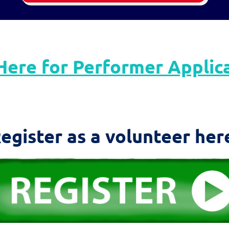
Here for Performer Applic
egister as a volunteer her