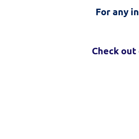
For any i
Check out 