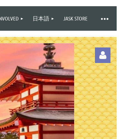
INVOLVED
日本語
JASK STORE
Log in