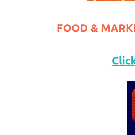
FOOD & MARK
Clic