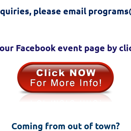
nquiries, please email programs
our Facebook event page by cli
Coming from out of town?