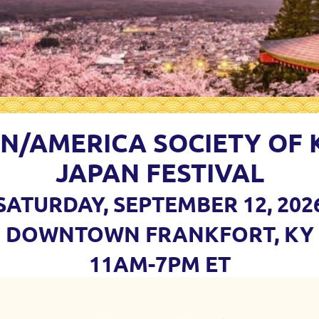
AN/AMERICA SOCIETY OF
JAPAN FESTIVAL
SATURDAY, SEPTEMBER 12, 202
DOWNTOWN FRANKFORT, KY
11AM-7PM ET