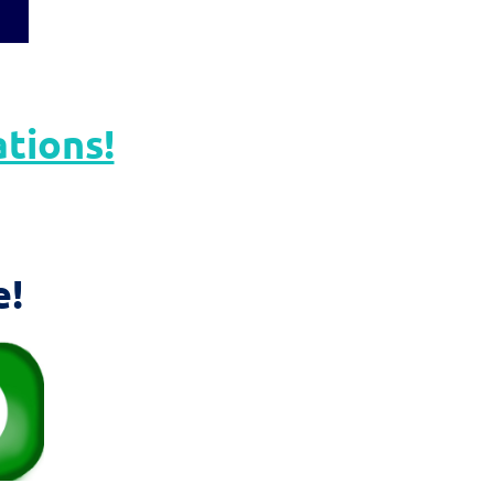
ations!
e!