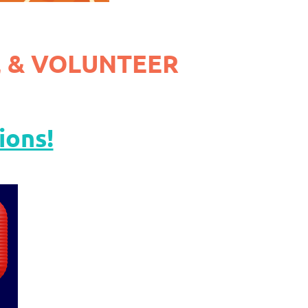
 & VOLUNTEER
ions!