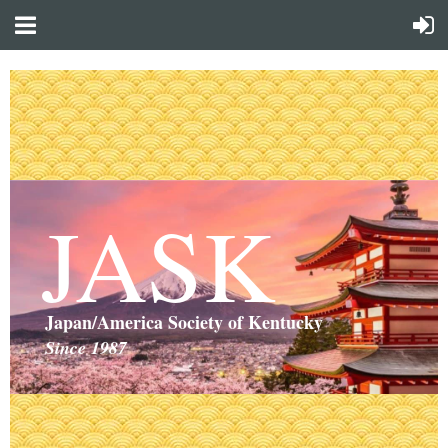
JASK
Japan/America Society of Kentucky
Since 1987