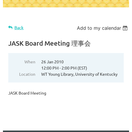
Back
Add to my calendar
JASK Board Meeting 理事会
When
26 Jan 2010
12:00 PM - 2:00 PM (EST)
Location
WT Young Library, University of Kentucky
JASK Board Meeting