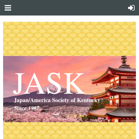
JASK
Japan/America Society of Kentucky
Since 1987