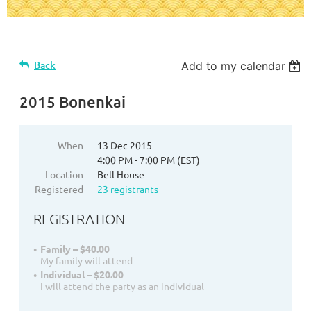
Back
Add to my calendar
2015 Bonenkai
When
13 Dec 2015
4:00 PM - 7:00 PM (EST)
Location
Bell House
Registered
23 registrants
REGISTRATION
Family – $40.00
My family will attend
Individual – $20.00
I will attend the party as an individual