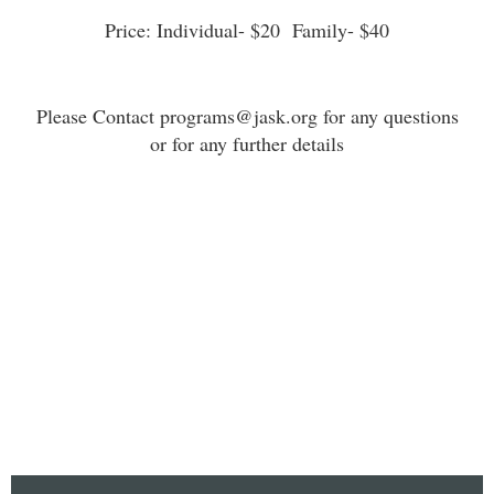
Price: Individual- $20 Family- $40
Please Contact programs@jask.org for any questions
or for any further details