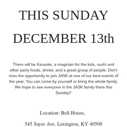
THIS SUNDAY
DECEMBER 13th
There will be Karaoke, a magician for the kids, sushi and
other party foods, drinks, and a great group of people. Don't
miss the opportunity to join JASK at one of our best events of
the year. You can come by yourself or bring the whole family.
We hope to see everyone in the JASK family there this
Sunday!!
Location: Bell House,
545 Sayre Ave. Lexington, KY 40508