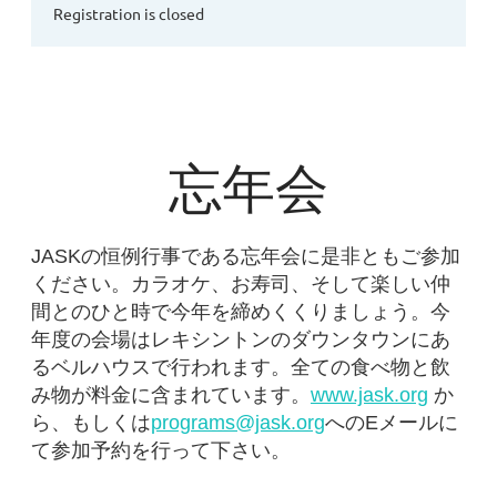
Registration is closed
忘年会
JASKの恒例行事である忘年会に是非ともご参加
ください。カラオケ、お寿司、そして楽しい仲
間とのひと時で今年を締めくくりましょう。今
年度の会場はレキシントンのダウンタウンにあ
るベルハウスで行われます。全ての食べ物と飲
み物が料金に含まれています。
www.jask.org
か
ら、もしくは
programs@jask.org
へのEメールに
て参加予約を行って下さい。