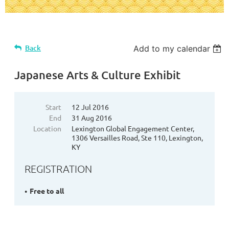
Back
Add to my calendar
Japanese Arts & Culture Exhibit
Start
12 Jul 2016
End
31 Aug 2016
Location
Lexington Global Engagement Center,
1306 Versailles Road, Ste 110, Lexington,
KY
REGISTRATION
Free to all