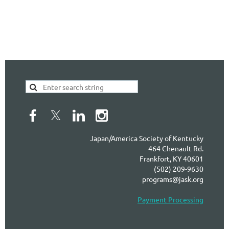
Japan/America Society of Kentucky
464 Chenault Rd.
Frankfort, KY 40601
(502) 209-9630
programs@jask.org
Payment Processing