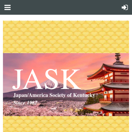
JASK
Japan/America Society of Kentucky
Since 1987