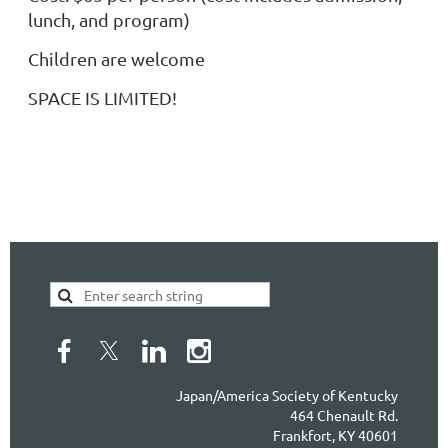
lunch, and program)
Children are welcome
SPACE IS LIMITED!
Japan/America Society of Kentucky
464 Chenault Rd.
Frankfort, KY 40601