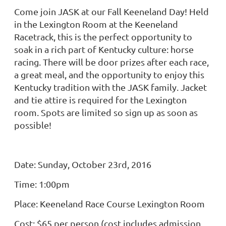
Come join JASK at our Fall Keeneland Day! Held
in the Lexington Room at the Keeneland
Racetrack, this is the perfect opportunity to
soak in a rich part of Kentucky culture: horse
racing. There will be door prizes after each race,
a great meal, and the opportunity to enjoy this
Kentucky tradition with the JASK family. Jacket
and tie attire is required for the Lexington
room. Spots are limited so sign up as soon as
possible!
Date: Sunday, October 23rd, 2016
Time: 1:00pm
Place: Keeneland Race Course Lexington Room
Cost: $65 per person (cost includes admission,