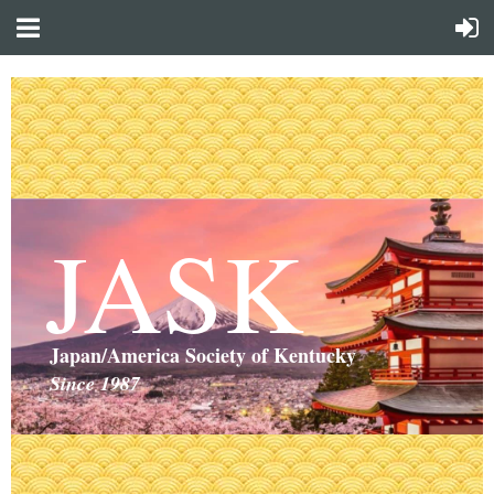
JASK
Japan/America Society of Kentucky
Since 1987