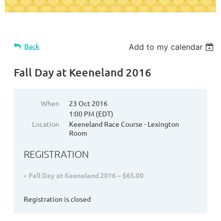
Back
Add to my calendar
Fall Day at Keeneland 2016
When
23 Oct 2016
1:00 PM (EDT)
Location
Keeneland Race Course - Lexington
Room
REGISTRATION
Fall Day at Keeneland 2016 – $65.00
Registration is closed