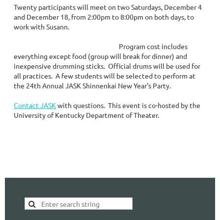
Twenty participants will meet on two Saturdays, December 4
and December 18, from 2:00pm to 8:00pm on both days, to
work with Susann.
Program cost includes
everything except food (group will break for dinner) and
inexpensive drumming sticks. Official drums will be used for
all practices. A few students will be selected to perform at
the 24th Annual JASK Shinnenkai New Year's Party.
Contact JASK
with questions. This event is co-hosted by the
University of Kentucky Department of Theater.