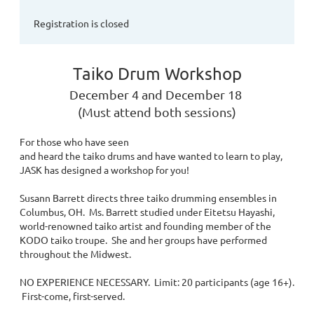
Registration is closed
Taiko Drum Workshop
December 4 and December 18
(Must attend both sessions)
For those who have seen
and heard the taiko drums and have wanted to learn to play,
JASK has designed a workshop for you!
Susann Barrett directs three taiko drumming ensembles in
Columbus, OH. Ms. Barrett studied under Eitetsu Hayashi,
world-renowned taiko artist and founding member of the
KODO taiko troupe. She and her groups have performed
throughout the Midwest.
NO EXPERIENCE NECESSARY. Limit: 20 participants (age 16+).
First-come, first-served.