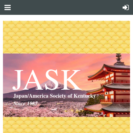
JASK
Japan/America Society of Kentucky
Since 1987