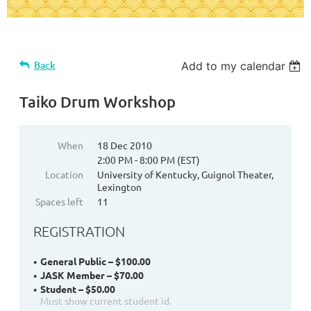
Back
Add to my calendar
Taiko Drum Workshop
When
18 Dec 2010
2:00 PM - 8:00 PM (EST)
Location
University of Kentucky, Guignol Theater,
Lexington
Spaces left
11
REGISTRATION
General Public – $100.00
JASK Member – $70.00
Student – $50.00
Must show current student id.