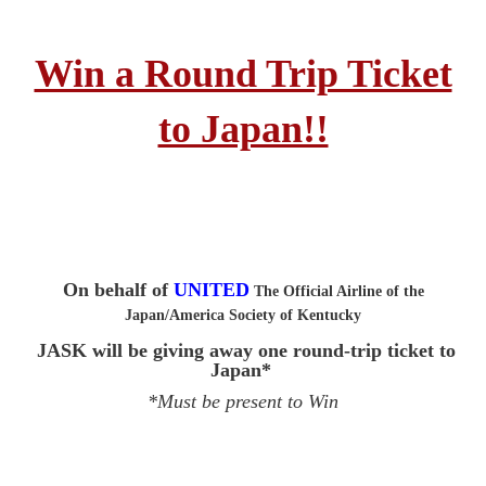
Win a Round Trip Ticket
to Japan!!
On behalf of
UNITED
The Official Airline of the
Japan/America Society of Kentucky
JASK will be giving away one round-trip ticket to
Japan*
*Must be present to Win