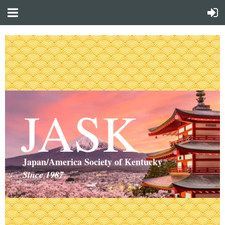
JASK
Japan/America Society of Kentucky
Since 1987