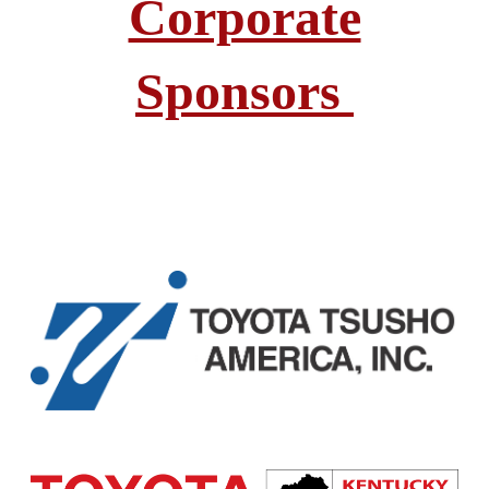
Corporate
Sponsors