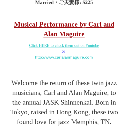
Married
・
ご夫妻
様
: $225
Musical Performance by Carl and
Alan Maguire
Click HERE to check them out on Youtube
or
http://www.carlalanmaguire.com
Welcome the return of these twin jazz
musicians, Carl and Alan Maguire, to
the annual JASK Shinnenkai. Born in
Tokyo, raised in Hong Kong, these two
found love for jazz Memphis, TN.