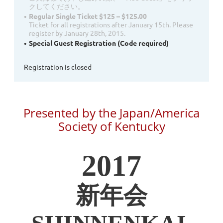
クしてください。
Regular Single Ticket $125 – $125.00
Ticket for all registrations after January 15th. Please
register by January 28th, 2015.
Special Guest Registration (Code required)
Registration is closed
Presented by the Japan/America
Society of Kentucky
2017
新年会