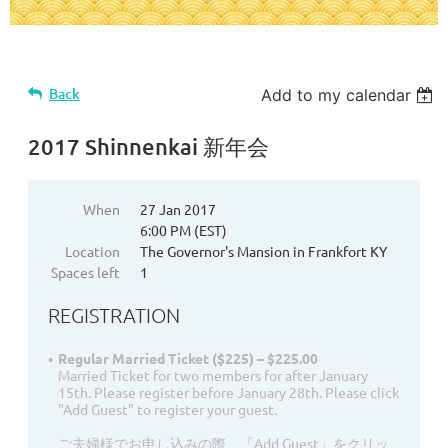
Back
Add to my calendar
2017 Shinnenkai 新年会
When
27 Jan 2017
6:00 PM (EST)
Location
The Governor's Mansion in Frankfort KY
Spaces left
1
REGISTRATION
Regular Married Ticket ($225) – $225.00
Married Ticket for two members for after January
15th. Please register before January 28th. Please click
"Add Guest" to register your guest.
ご夫婦様でお申し込みの際、「Add Guest」をクリッ