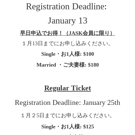
Registration Deadline:
January 13
早日申込でお得！（
JASK
会員に限り）
１月
13
日までにお申し込みください。
Single
・
お
1
人様
: $100
Married
・
ご夫妻様
: $180
Regular Ticket
Registration Deadline: January 25th
１月２
5
日までにお申し込みください。
Single
・
お
1
人
様
: $125