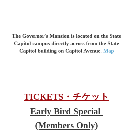
The Governor's Mansion is located on the State
Capitol campus directly across from the State
Capitol building on Capitol Avenue.
Map
TICKETS
・
チケット
Early Bird Special
(Members Only)