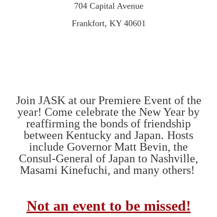
704 Capital Avenue
Frankfort, KY 40601
Join JASK at our Premiere Event of the
year! Come celebrate the New Year by
reaffirming the bonds of friendship
between Kentucky and Japan.
Hosts
include Governor Matt Bevin,
the
Consul-General of Japan to Nashville,
Masami Kinefuchi, and
many others!
Not an event to be missed!