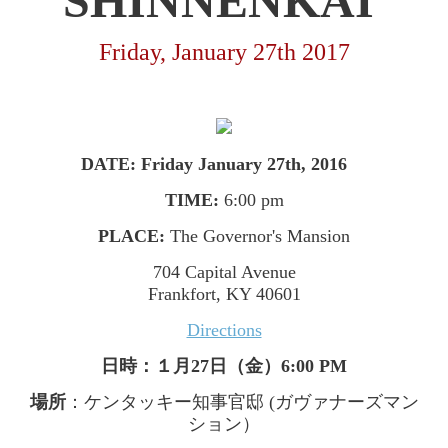
SHINNENKAI
Friday, January 27th 2017
DATE: Friday January 27th, 2016
TIME:
6:00 pm
PLACE:
The Governor's Mansion
704 Capital Avenue
Frankfort, KY 40601
Directions
日時：１月
27
日（金）
6:00 PM
場所
：ケンタッキー知事官邸
(
ガヴァナーズマン
ション）