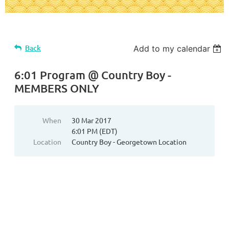
Back
Add to my calendar
6:01 Program @ Country Boy -
MEMBERS ONLY
When
30 Mar 2017
6:01 PM (EDT)
Location
Country Boy - Georgetown Location