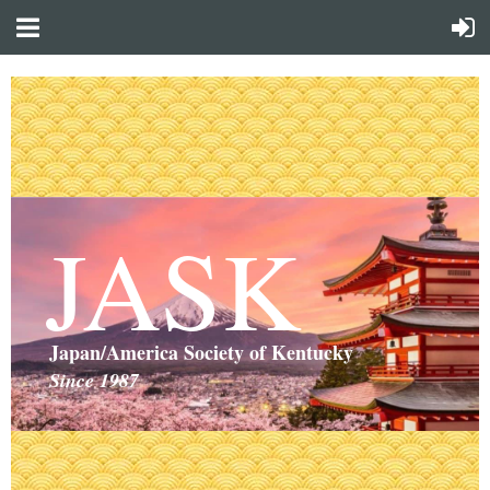
JASK
Japan/America Society of Kentucky
Since 1987