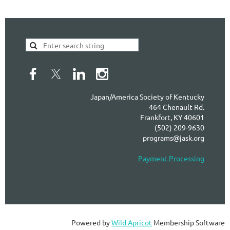
Japan/America Society of Kentucky
464 Chenault Rd.
Frankfort, KY 40601
(502) 209-9630
programs@jask.org
Payment Processing
Powered by
Wild Apricot
Membership Software