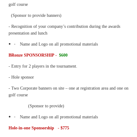
golf course
(Sponsor to provide banners)
- Recognition of your company’s contribution during the awards
presentation and lunch
-
Name and Logo on all promotional materials
BRonze SPONSORSHIP -
$600
- Entry for 2 players in the tournament.
- Hole sponsor
- Two Corporate banners on site – one at registration area and one on
golf course
(Sponsor to provide)
-
Name and Logo on all promotional materials
Hole-in-one Sponsorship - $775