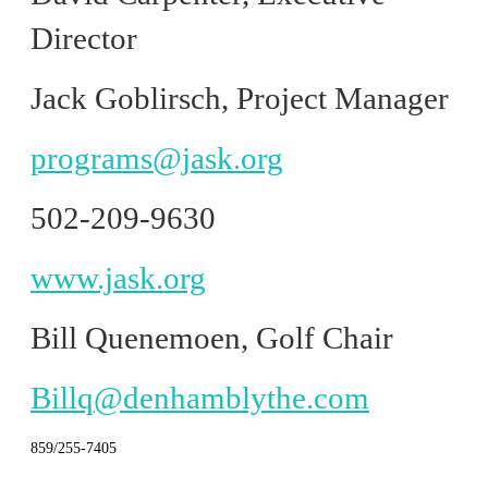
Director
Jack Goblirsch, Project Manager
programs@jask.org
502-209-9630
www.jask.org
Bill Quenemoen, Golf Chair
Billq@denhamblythe.com
859/255-7405