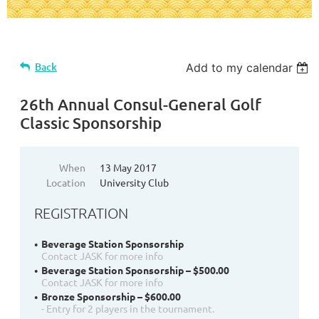
Back
Add to my calendar
26th Annual Consul-General Golf
Classic Sponsorship
When
13 May 2017
Location
University Club
REGISTRATION
Beverage Station Sponsorship
Contact JASK for more info
Beverage Station Sponsorship – $500.00
Contact JASK for more info
Bronze Sponsorship – $600.00
- Entry for 2 players in the tournament.