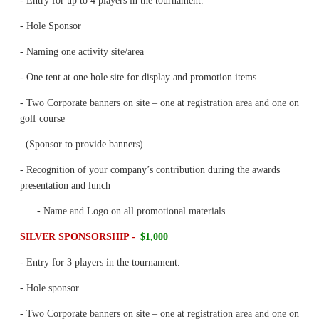
- Entry for up to 4 players in the tournament.
- Hole Sponsor
- Naming one activity site/area
- One tent at one hole site for display and promotion items
- Two Corporate banners on site – one at registration area and one on
golf course
(Sponsor to provide banners)
- Recognition of your company’s contribution during the awards
presentation and lunch
- Name and Logo on all promotional materials
SILVER SPONSORSHIP -
$1,000
- Entry for 3 players in the tournament.
- Hole sponsor
- Two Corporate banners on site – one at registration area and one on