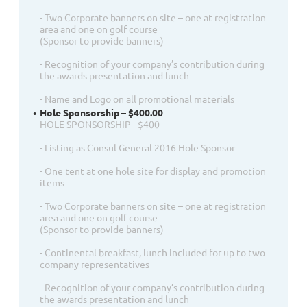
- Two Corporate banners on site – one at registration
area and one on golf course
(Sponsor to provide banners)
- Recognition of your company’s contribution during
the awards presentation and lunch
- Name and Logo on all promotional materials
Hole Sponsorship – $400.00
HOLE SPONSORSHIP - $400
- Listing as Consul General 2016 Hole Sponsor
- One tent at one hole site for display and promotion
items
- Two Corporate banners on site – one at registration
area and one on golf course
(Sponsor to provide banners)
- Continental breakfast, lunch included for up to two
company representatives
- Recognition of your company’s contribution during
the awards presentation and lunch