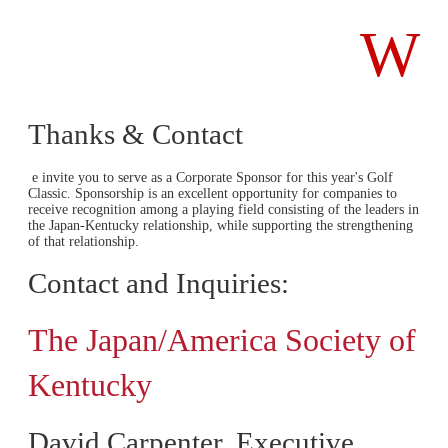
W
Thanks & Contact
e invite you to serve as a Corporate Sponsor for this year's Golf
Classic. Sponsorship is an excellent opportunity for companies to
receive recognition among a playing field consisting of the leaders in
the Japan-Kentucky relationship, while supporting the strengthening
of that relationship.
Contact and Inquiries:
The Japan/America Society of
Kentucky
David Carpenter, Executive