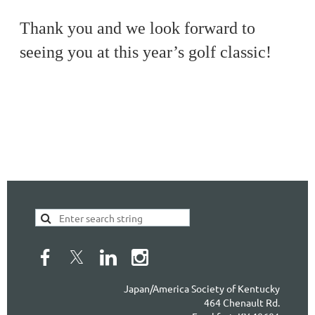
Thank you and we look forward to
seeing you at this year’s golf classic!
Japan/America Society of Kentucky
464 Chenault Rd.