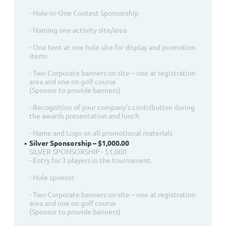
- Hole-in-One Contest Sponsorship
- Naming one activity site/area
- One tent at one hole site for display and promotion
items
- Two Corporate banners on site – one at registration
area and one on golf course
(Sponsor to provide banners)
- Recognition of your company’s contribution during
the awards presentation and lunch
- Name and Logo on all promotional materials
Silver Sponsorship – $1,000.00
SILVER SPONSORSHIP - $1,000
- Entry for 3 players in the tournament.
- Hole sponsor
- Two Corporate banners on site – one at registration
area and one on golf course
(Sponsor to provide banners)