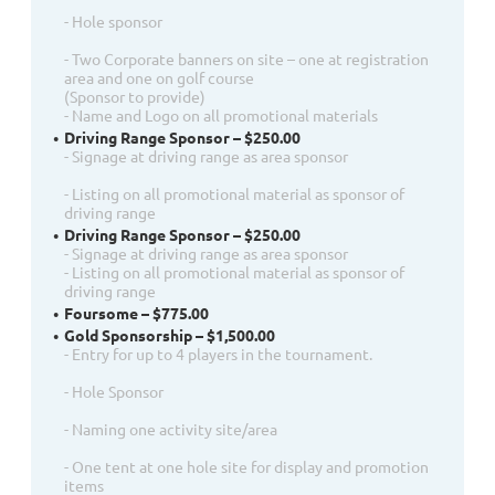
- Hole sponsor
- Two Corporate banners on site – one at registration
area and one on golf course
(Sponsor to provide)
- Name and Logo on all promotional materials
Driving Range Sponsor – $250.00
- Signage at driving range as area sponsor
- Listing on all promotional material as sponsor of
driving range
Driving Range Sponsor – $250.00
- Signage at driving range as area sponsor
- Listing on all promotional material as sponsor of
driving range
Foursome – $775.00
Gold Sponsorship – $1,500.00
- Entry for up to 4 players in the tournament.
- Hole Sponsor
- Naming one activity site/area
- One tent at one hole site for display and promotion
items