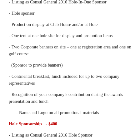
- Listing as Consul General 2016 Hole-In-One Sponsor
- Hole sponsor
- Product on display at Club House and/or at Hole
- One tent at one hole site for display and promotion items
- Two Corporate banners on site – one at registration area and one on
golf course
(Sponsor to provide banners)
- Continental breakfast, lunch included for up to two company
representatives
- Recognition of your company’s contribution during the awards
presentation and lunch
- Name and Logo on all promotional materials
Hole Sponsorship - $400
- Listing as Consul General 2016 Hole Sponsor