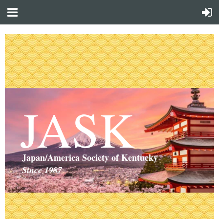
JASK
Japan/America Society of Kentucky
Since 1987