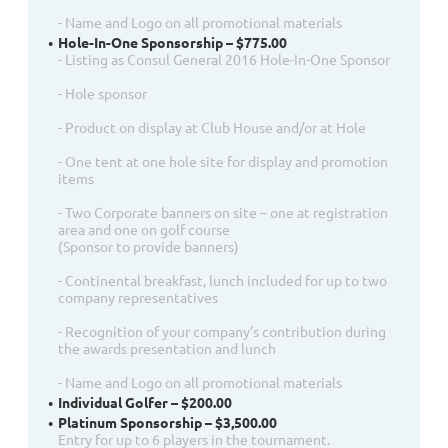
- Name and Logo on all promotional materials
Hole-In-One Sponsorship – $775.00
- Listing as Consul General 2016 Hole-In-One Sponsor
- Hole sponsor
- Product on display at Club House and/or at Hole
- One tent at one hole site for display and promotion
items
- Two Corporate banners on site – one at registration
area and one on golf course
(Sponsor to provide banners)
- Continental breakfast, lunch included for up to two
company representatives
- Recognition of your company’s contribution during
the awards presentation and lunch
- Name and Logo on all promotional materials
Individual Golfer – $200.00
Platinum Sponsorship – $3,500.00
Entry for up to 6 players in the tournament.