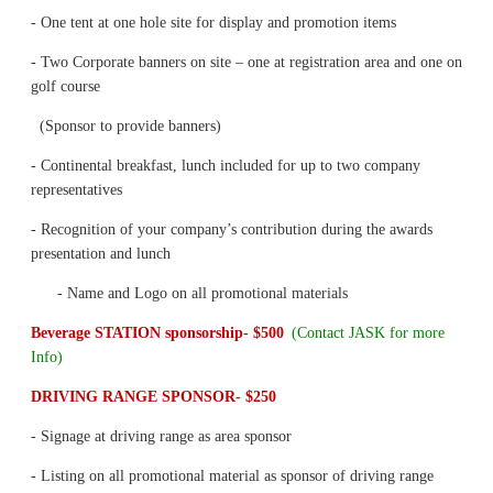
- One tent at one hole site for display and promotion items
- Two Corporate banners on site – one at registration area and one on
golf course
(Sponsor to provide banners)
- Continental breakfast, lunch included for up to two company
representatives
- Recognition of your company’s contribution during the awards
presentation and lunch
- Name and Logo on all promotional materials
Beverage STATION sponsorship- $500
(Contact JASK for more
Info)
DRIVING RANGE SPONSOR- $250
- Signage at driving range as area sponsor
- Listing on all promotional material as sponsor of driving range