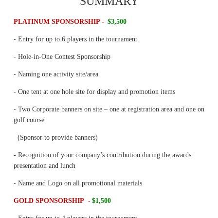
SUMMARY
PLATINUM SPONSORSHIP -
$3,500
- Entry for up to 6 players in the tournament.
- Hole-in-One Contest Sponsorship
- Naming one activity site/area
- One tent at one hole site for display and promotion items
- Two Corporate banners on site – one at registration area and one on
golf course
(Sponsor to provide banners)
- Recognition of your company’s contribution during the awards
presentation and lunch
- Name and Logo on all promotional materials
GOLD SPONSORSHIP -
$1,500