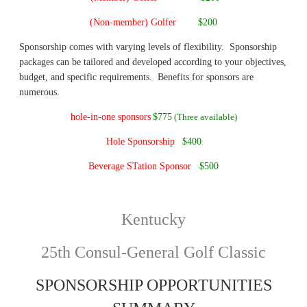
(Non-member) Golfer
$200
S
ponsorship comes with varying levels of flexibility. Sponsorship
packages can be tailored and developed according to your objectives,
budget, and specific requirements. Benefits for sponsors are
numerous.
hole-in-one sponsors
$775
(Three available)
Hole Sponsorship
$400
Beverage STation Sponsor
$500
Kentucky
25th Consul-General Golf Classic
SPONSORSHIP OPPORTUNITIES