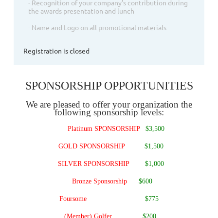
- Recognition of your company’s contribution during
the awards presentation and lunch
- Name and Logo on all promotional materials
Registration is closed
SPONSORSHIP OPPORTUNITIES
We are pleased to offer your organization the
following sponsorship levels:
Platinum SPONSORSHIP
$3,500
GOLD SPONSORSHIP
$1,500
SILVER SPONSORSHIP
$1,000
Bronze Sponsorship
$600
Foursome
$775
(Member) Golfer
$200