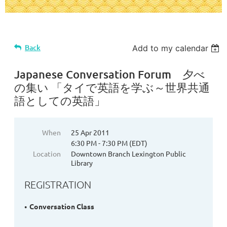
Back
Add to my calendar
Japanese Conversation Forum 夕べ
の集い 「タイで英語を学ぶ～世界共通
語としての英語」
When
25 Apr 2011
6:30 PM - 7:30 PM (EDT)
Location
Downtown Branch Lexington Public
Library
REGISTRATION
Conversation Class