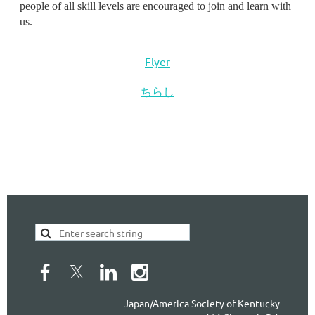
people of all skill levels are encouraged to join and learn with
us.
Flyer
ちらし
Japan/America Society of Kentucky