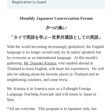
Registration is closed
Monthly Japanese Conversation Forum
夕べの集い
「タイで英語を学ぶ～世界共通語としての英語」
With the world becoming increasingly globalized, the English
language is no longer owned only by its native speakers but
by everyone as an international language. At this month's
gathering,
Mr. Daisuke Kimura
, who studied abroad in
Thailand to learn English, will share his experiences. He will
also be talking about his favorite places in Thailand and its
neighboring countries, and some trivia.
Mr. Kimura is in America now as a Fulbright Foreign
Language Teaching Associate and will return to Japan in
May.
*All are welcome. This program is in Japanese only, but