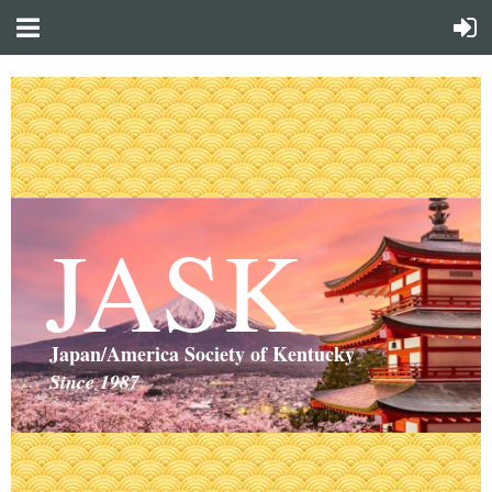
JASK
Japan/America Society of Kentucky
Since 1987