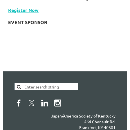
Register Now
EVENT SPONSOR
Japan/America Society of Kentucky
464 Chenault Rd.
Frankfort, KY 40601