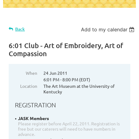
Back
Add to my calendar
6:01 Club - Art of Embroidery, Art of
Compassion
When
24 Jun 2011
6:01 PM - 8:00 PM (EDT)
Location
The Art Museum at the University of
Kentucky
REGISTRATION
JASK Members
Please register before April 22, 2011. Registration is
free but our caterers will need to have numbers in
advance.