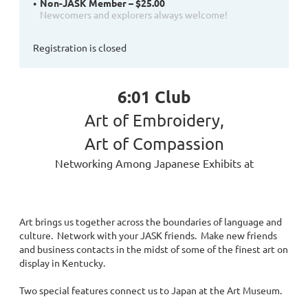
Non-JASK Member – $25.00
Newcomers and explorers always welcome!
Registration is closed
6:01 Club
Art of Embroidery,
Art of Compassion
Networking Among Japanese Exhibits at
Art brings us together across the boundaries of language and
culture. Network with your JASK friends. Make new friends
and business contacts in the midst of some of the finest art on
display in Kentucky.
Two special features connect us to Japan at the Art Museum.