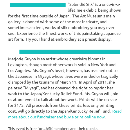
"Splendid Silk" is a once-in-a-
lifetime exhibit, being shown
for the first time outside of Japan. The Art Museum's main
gallery is donned with some of the most intricate, and
sometimes ancient, works of silk embroidery you may ever
see. Experience the finest works of this painstaking Japanese
art form. Try your hand at embroidery at a preset display.
Marjorie Guyon is an artist whose creativity blooms in
Lexington, though most of her work is sold in New York and
Los Angeles. Ms. Guyon's heart, however, has reached out to
the Japanese in Miyagi, whose lives were ended or tragically
disrupted by the tsunami of March 11. In April of 2011, she
painted "Miyagi", and has donated the right to reprint her
work to the Japan/Kentucky Relief Fund. Ms. Guyon will join
us at our event to talk about her work. Prints will be on sale
for $175. All proceeds from these prints, less only printing
cost, will go directly to the Japan/Kentucky Relief Fund.
Read
more about our fundraiser and buy a print online now
.
This event is free for JASK members and their guests.