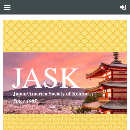
JASK
Japan/America Society of Kentucky
Since 1987