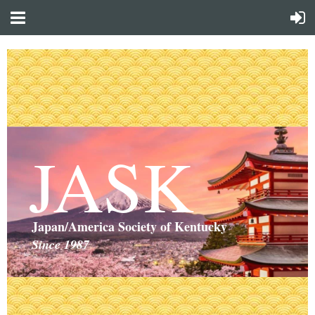
JASK
Japan/America Society of Kentucky
Since 1987