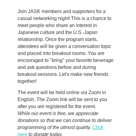
Join JASK members and supporters for a
casual networking night! This is a chance to
meet people who share an interest in
Japanese culture and the U.S.-Japan
relationship. Once the program starts,
attendees will be given a conversation topic
and placed into breakout rooms. You are
encouraged to "bring" your favorite beverage
and ask questions before and during
breakout sessions. Let's make new friends
together!
The event will be held online via Zoom in
English. The Zoom link will be sent to you
after you are registered for the event.
While our event is free, we appreciate
donations so that we can continue to deliver
programming of the utmost quality.
Click
here
to donate today.