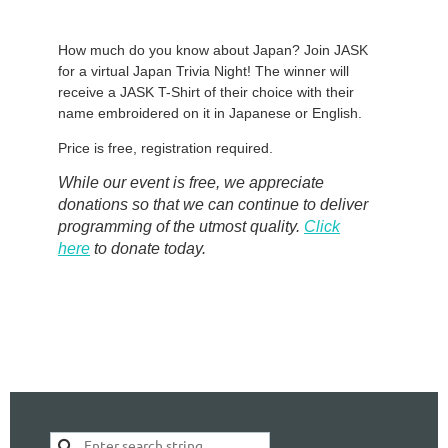
How much do you know about Japan? Join JASK
for a virtual Japan Trivia Night! The winner will
receive a JASK T-Shirt of their choice with their
name embroidered on it in Japanese or English.
Price is free, registration required.
While our event is free, we appreciate
donations so that we can continue to deliver
programming of the utmost quality.
Click
here
to donate today.