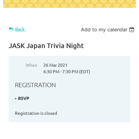
Back
Add to my calendar
JASK Japan Trivia Night
When
26 Mar 2021
6:30 PM - 7:30 PM (EDT)
REGISTRATION
RSVP
Registration is closed