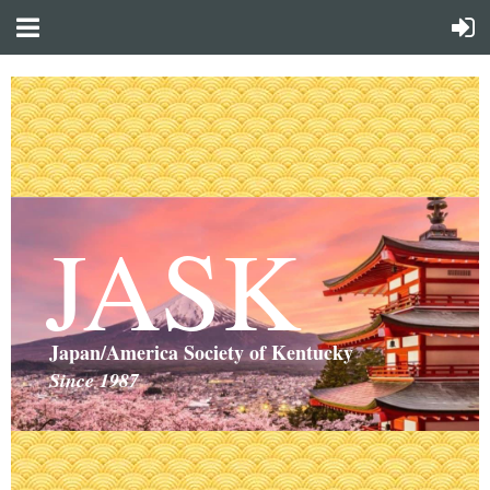
JASK
Japan/America Society of Kentucky
Since 1987