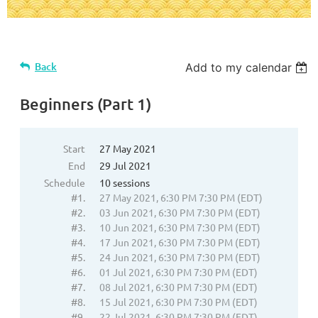
Back
Add to my calendar
Beginners (Part 1)
Start
27 May 2021
End
29 Jul 2021
Schedule
10 sessions
#1.
27 May 2021, 6:30 PM 7:30 PM (EDT)
#2.
03 Jun 2021, 6:30 PM 7:30 PM (EDT)
#3.
10 Jun 2021, 6:30 PM 7:30 PM (EDT)
#4.
17 Jun 2021, 6:30 PM 7:30 PM (EDT)
#5.
24 Jun 2021, 6:30 PM 7:30 PM (EDT)
#6.
01 Jul 2021, 6:30 PM 7:30 PM (EDT)
#7.
08 Jul 2021, 6:30 PM 7:30 PM (EDT)
#8.
15 Jul 2021, 6:30 PM 7:30 PM (EDT)
#9.
22 Jul 2021, 6:30 PM 7:30 PM (EDT)