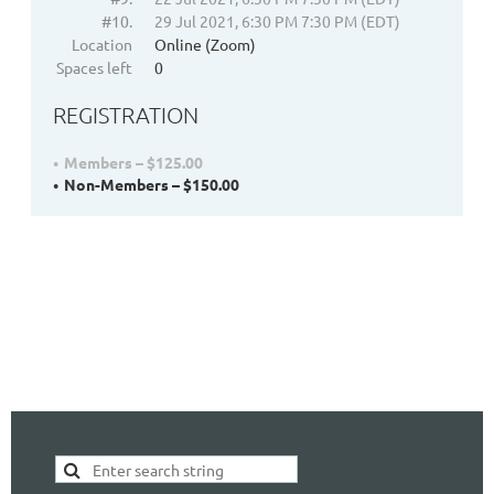
#10.
29 Jul 2021, 6:30 PM 7:30 PM (EDT)
Location
Online (Zoom)
Spaces left
0
REGISTRATION
Members – $125.00
Non-Members – $150.00