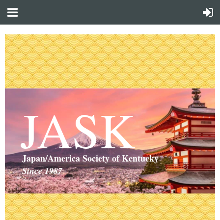
JASK
Japan/America Society of Kentucky
Since 1987