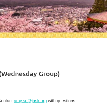
 (Wednesday Group)
Contact
amy.su@jask.org
with questions.