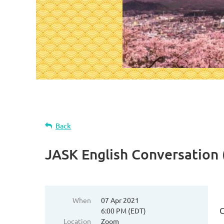
Back
JASK English Conversation
When
07 Apr 2021
6:00 PM (EDT)
Location
Zoom