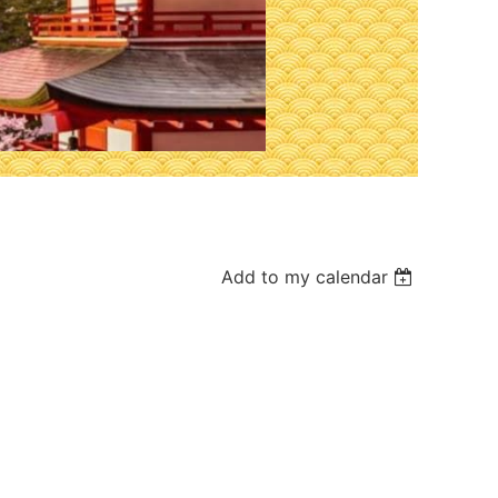
Add to my calendar