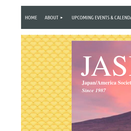
HOME
ABOUT
UPCOMING EVENTS & CALEND
JA
Japan/America Socie
Since 1987