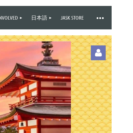
INVOLVED
日本語
JASK STORE
Log in