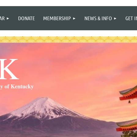
≡
AR
DONATE
MEMBERSHIP
NEWS & INFO
GET 
SK
ty of Kentucky