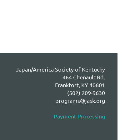
Japan/America Society of Kentucky
464 Chenault Rd.
Frankfort, KY 40601
(502) 209-9630
programs@jask.org
Payment Processing