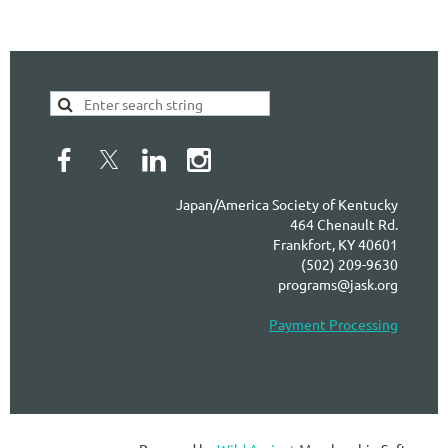
Japan/America Society of Kentucky
464 Chenault Rd.
Frankfort, KY 40601
(502) 209-9630
programs@jask.org
Payment Processing