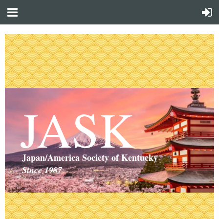
JASK
Japan/America Society of Kentucky
Since 1987