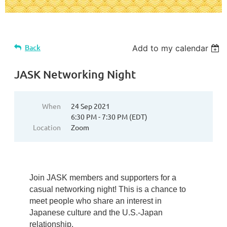
Back
Add to my calendar
JASK Networking Night
When
24 Sep 2021
6:30 PM - 7:30 PM (EDT)
Location
Zoom
Join JASK members and supporters for a
casual networking night! This is a chance to
meet people who share an interest in
Japanese culture and the U.S.-Japan
relationship.