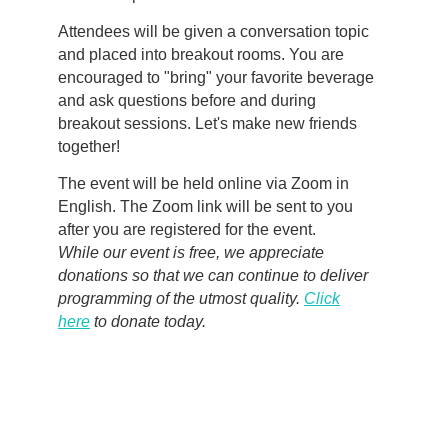
Attendees will be given a conversation topic
and placed into breakout rooms. You are
encouraged to "bring" your favorite beverage
and ask questions before and during
breakout sessions. Let's make new friends
together!
The event will be held online via Zoom in
English. The Zoom link will be sent to you
after you are registered for the event.
While our event is free, we appreciate
donations so that we can continue to deliver
programming of the utmost quality.
Click
here
to donate today.