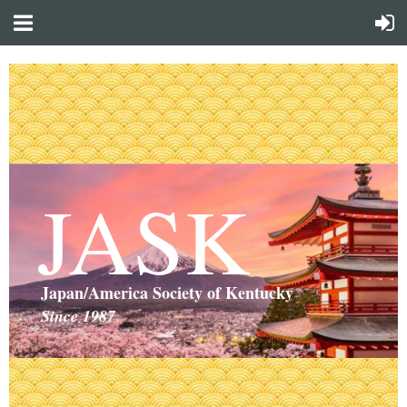
JASK
Japan/America Society of Kentucky
Since 1987