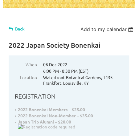
Back
Add to my calendar
2022 Japan Society Bonenkai
When
06 Dec 2022
6:00 PM - 8:30 PM (EST)
Location
Waterfront Botanical Gardens, 1435
Frankfort, Louisville, KY
REGISTRATION
2022 Bonenkai Members – $25.00
2022 Bonenkai Non-Member – $35.00
Japan Trip Alumni – $20.00