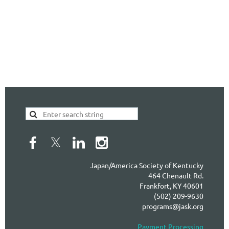
Japan/America Society of Kentucky
464 Chenault Rd.
Frankfort, KY 40601
(502) 209-9630
programs@jask.org
Payment Processing