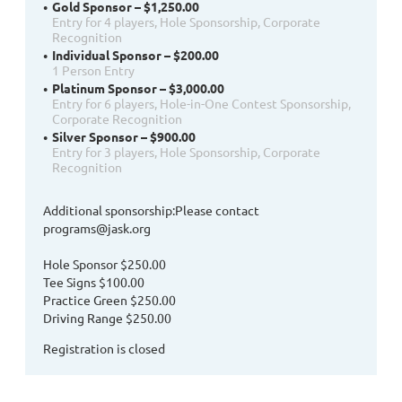
Gold Sponsor – $1,250.00
Entry for 4 players, Hole Sponsorship, Corporate
Recognition
Individual Sponsor – $200.00
1 Person Entry
Platinum Sponsor – $3,000.00
Entry for 6 players, Hole-in-One Contest Sponsorship,
Corporate Recognition
Silver Sponsor – $900.00
Entry for 3 players, Hole Sponsorship, Corporate
Recognition
Additional sponsorship:Please contact
programs@jask.org
Hole Sponsor $250.00
Tee Signs $100.00
Practice Green $250.00
Driving Range $250.00
Registration is closed