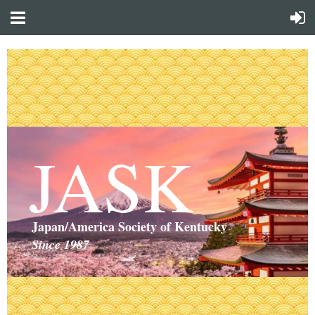
JASK
Japan/America Society of Kentucky
Since 1987