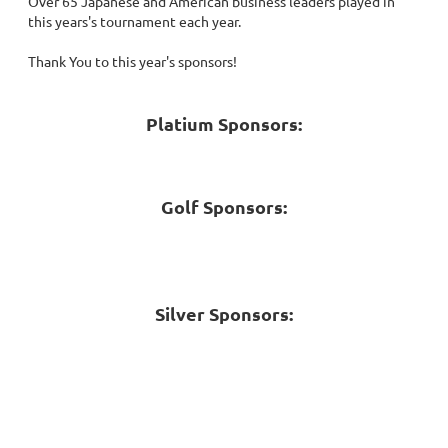
Over 65 Japanese and American business leaders played in
this years's tournament each year.
Thank You to this year's sponsors!
Platium Sponsors:
Golf Sponsors:
Silver Sponsors: