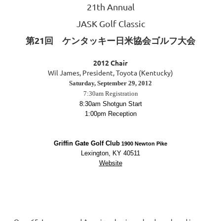
21th Annual
JASK Golf Classic
第21回 ケンタッキー日米協会ゴルフ大会
2012 Chair
Wil James, President, Toyota (Kentucky)
Saturday, September 29, 2012
7:30am Registration
8:30am Shotgun Start
1:00pm Reception
Griffin Gate Golf Club
1900 Newton Pike
Lexington, KY 40511
Website