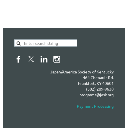
Japan/America Society of Kentucky
464 Chenault Rd.
Frankfort, KY 40601
(502) 209-9630
programs@jask.org
Payment Processing