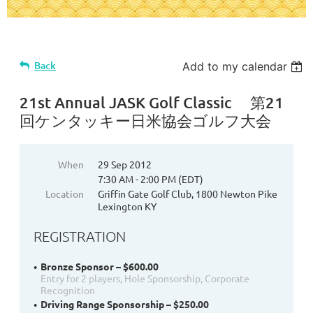
Back
Add to my calendar
21st Annual JASK Golf Classic 第21
回ケンタッキー日米協会ゴルフ大会
When
29 Sep 2012
7:30 AM - 2:00 PM (EDT)
Location
Griffin Gate Golf Club, 1800 Newton Pike
Lexington KY
REGISTRATION
Bronze Sponsor – $600.00
Entry for 2 players, Hole Sponsorship, Corporate
Recognition
Driving Range Sponsorship – $250.00