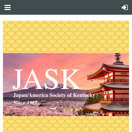
JASK
Japan/America Society of Kentucky
Since 1987