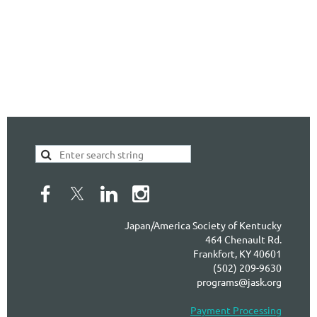
Japan/America Society of Kentucky
464 Chenault Rd.
Frankfort, KY 40601
(502) 209-9630
programs@jask.org
Payment Processing