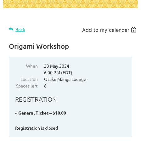
Back
Add to my calendar
Origami Workshop
When
23 May 2024
6:00 PM (EDT)
Location
Otaku Manga Lounge
Spaces left
8
REGISTRATION
General Ticket – $10.00
Registration is closed