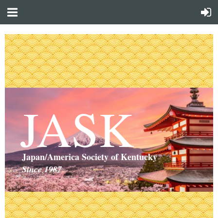
JASK
Japan/America Society of Kentucky
Since 1987