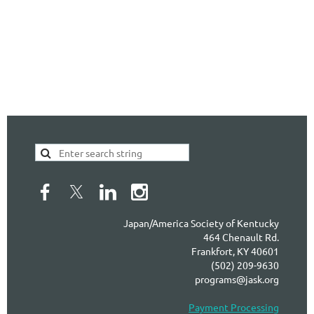
Japan/America Society of Kentucky
464 Chenault Rd.
Frankfort, KY 40601
(502) 209-9630
programs@jask.org
Payment Processing