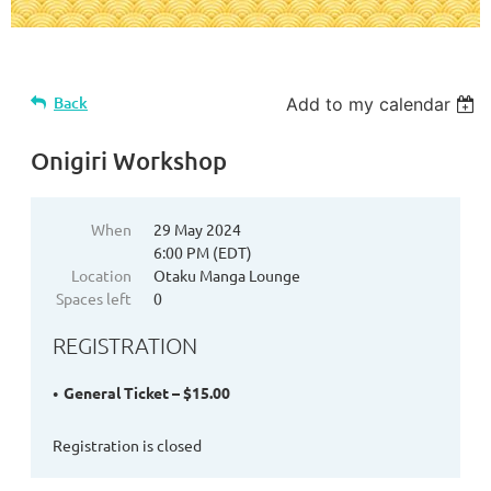
Back
Add to my calendar
Onigiri Workshop
When
29 May 2024
6:00 PM (EDT)
Location
Otaku Manga Lounge
Spaces left
0
REGISTRATION
General Ticket – $15.00
Registration is closed