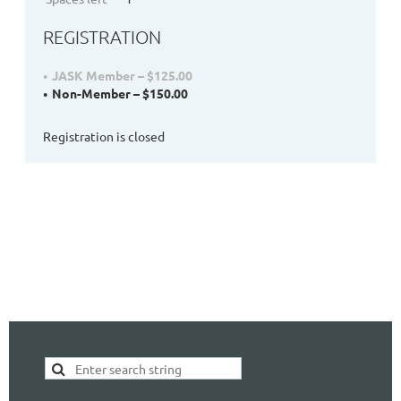
REGISTRATION
JASK Member – $125.00
Non-Member – $150.00
Registration is closed