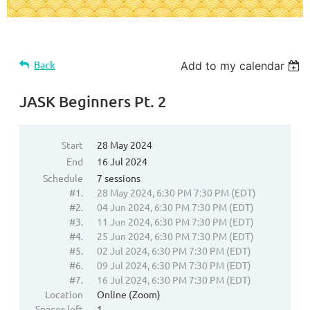
Back
Add to my calendar
JASK Beginners Pt. 2
Start
28 May 2024
End
16 Jul 2024
Schedule
7 sessions
#1.
28 May 2024, 6:30 PM 7:30 PM (EDT)
#2.
04 Jun 2024, 6:30 PM 7:30 PM (EDT)
#3.
11 Jun 2024, 6:30 PM 7:30 PM (EDT)
#4.
25 Jun 2024, 6:30 PM 7:30 PM (EDT)
#5.
02 Jul 2024, 6:30 PM 7:30 PM (EDT)
#6.
09 Jul 2024, 6:30 PM 7:30 PM (EDT)
#7.
16 Jul 2024, 6:30 PM 7:30 PM (EDT)
Location
Online (Zoom)
Spaces left
1