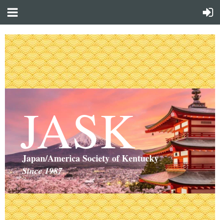
JASK
Japan/America Society of Kentucky
Since 1987