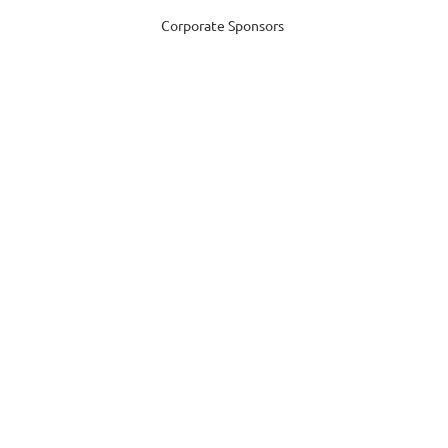
Corporate Sponsors