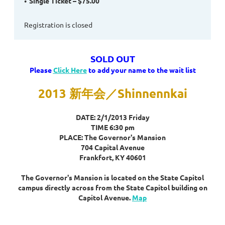
Single Ticket – $75.00
Registration is closed
SOLD OUT
Please
Click Here
to add your name to the wait list
2013 新年会／Shinnennkai
DATE: 2/1/2013 Friday
TIME 6:30 pm
PLACE: The Governor's Mansion
704 Capital Avenue
Frankfort, KY 40601
The Governor's Mansion is located on the State Capitol
campus directly across from the State Capitol building on
Capitol Avenue.
Map