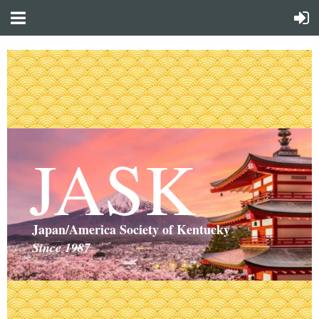
JASK
Japan/America Society of Kentucky
Since 1987