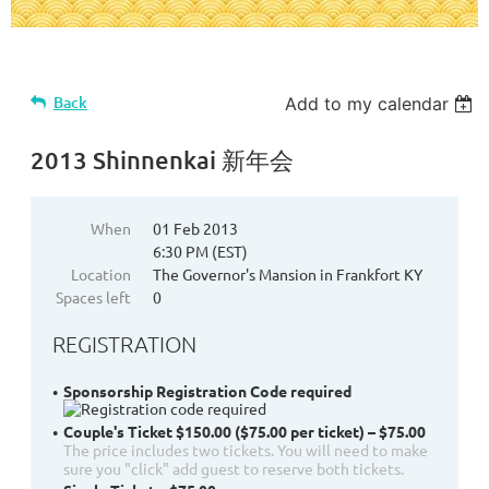
Back
Add to my calendar
2013 Shinnenkai 新年会
When
01 Feb 2013
6:30 PM (EST)
Location
The Governor's Mansion in Frankfort KY
Spaces left
0
REGISTRATION
Sponsorship Registration Code required
Couple's Ticket $150.00 ($75.00 per ticket) – $75.00
The price includes two tickets. You will need to make
sure you "click" add guest to reserve both tickets.