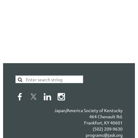
Japan/America Society of Kentucky
464 Chenault Rd.
Frankfort, KY 40601
(502) 209-9630
programs@jask.org