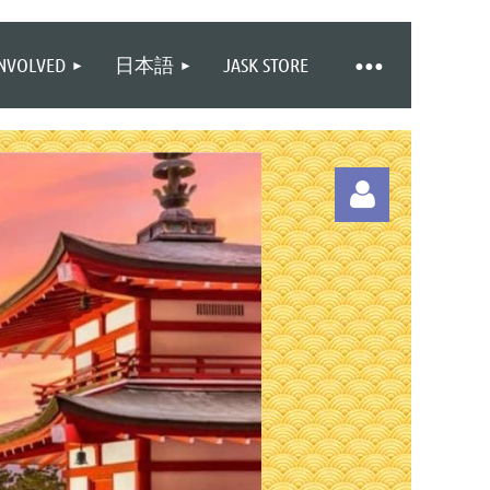
INVOLVED
日本語
JASK STORE
Log in