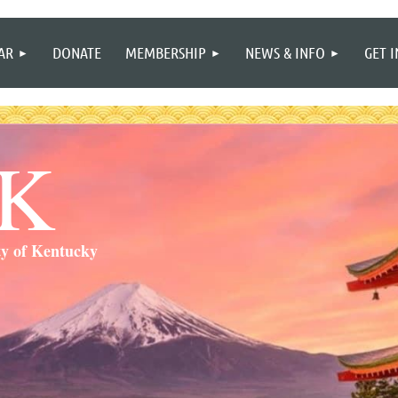
≡
AR
DONATE
MEMBERSHIP
NEWS & INFO
GET 
SK
ty of Kentucky