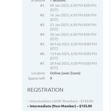
Schedule
7 sessions
#1.
09 Jan 2025, 6:30 PM 8:00 PM
(EST)
#2.
16 Jan 2025, 6:30 PM 8:00 PM
(EST)
#3.
23 Jan 2025, 6:30 PM 8:00 PM
(EST)
#4.
30 Jan 2025, 6:30 PM 8:00 PM
(EST)
#5.
06 Feb 2025, 6:30 PM 8:00 PM
(EST)
#6.
13 Feb 2025, 6:30 PM 8:00 PM
(EST)
#7.
20 Feb 2025, 6:30 PM 8:00 PM
(EST)
Location
Online (over Zoom)
Spaces left
9
REGISTRATION
Intermediate (JASK Member) – $130.00
Intermediate (Non-Member) – $155.00