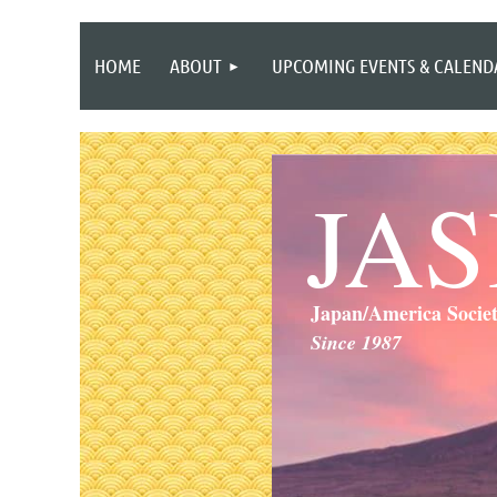
HOME
ABOUT
UPCOMING EVENTS & CALEND
JA
Japan/America Socie
Since 1987