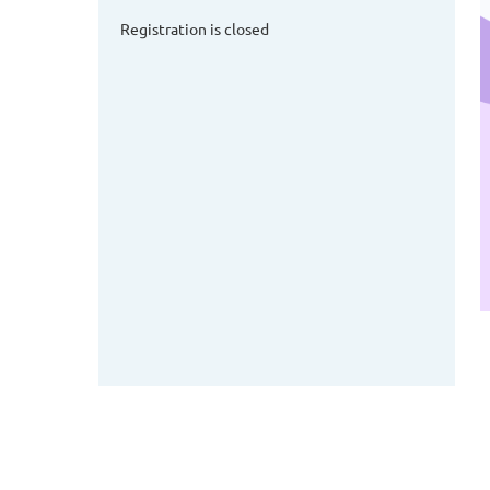
Registration is closed