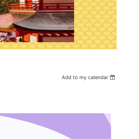
Add to my calendar