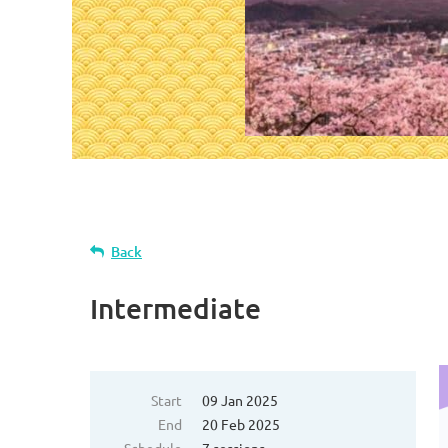
Back
Intermediate
Start
09 Jan 2025
End
20 Feb 2025