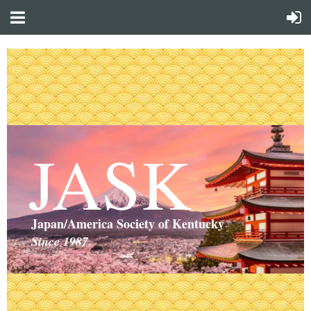
JASK
Japan/America Society of Kentucky
Since 1987