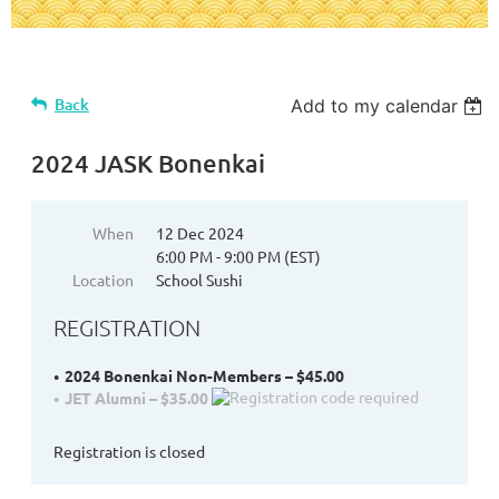
Back
Add to my calendar
2024 JASK Bonenkai
When
12 Dec 2024
6:00 PM - 9:00 PM (EST)
Location
School Sushi
REGISTRATION
2024 Bonenkai Non-Members – $45.00
JET Alumni – $35.00
Registration is closed