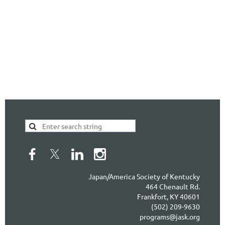
Japan/America Society of Kentucky
464 Chenault Rd.
Frankfort, KY 40601
(502) 209-9630
programs@jask.org