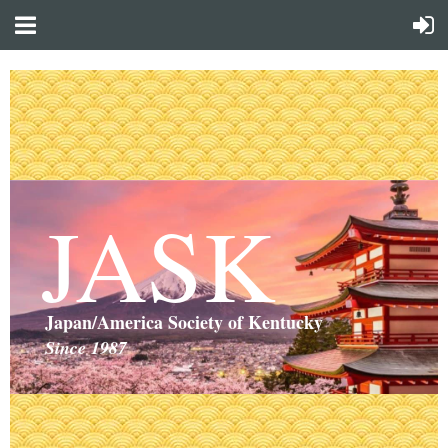
JASK
Japan/America Society of Kentucky
Since 1987