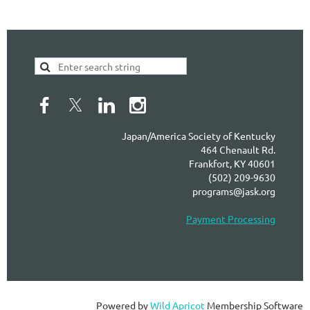
Japan/America Society of Kentucky
464 Chenault Rd.
Frankfort, KY 40601
(502) 209-9630
programs@jask.org
Payment Processing
Powered by
Wild Apricot
Membership Software