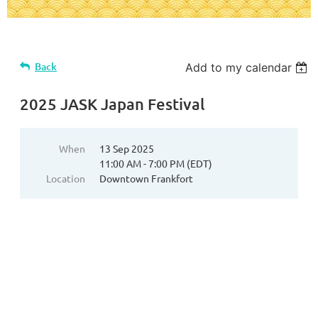
Back
Add to my calendar
2025 JASK Japan Festival
When
13 Sep 2025
11:00 AM - 7:00 PM (EDT)
Location
Downtown Frankfort