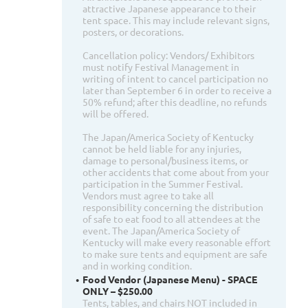
attractive Japanese appearance to their
tent space. This may include relevant signs,
posters, or decorations.
Cancellation policy: Vendors/ Exhibitors
must notify Festival Management in
writing of intent to cancel participation no
later than September 6 in order to receive a
50% refund; after this deadline, no refunds
will be offered.
The Japan/America Society of Kentucky
cannot be held liable for any injuries,
damage to personal/business items, or
other accidents that come about from your
participation in the Summer Festival.
Vendors must agree to take all
responsibility concerning the distribution
of safe to eat food to all attendees at the
event. The Japan/America Society of
Kentucky will make every reasonable effort
to make sure tents and equipment are safe
and in working condition.
Food Vendor (Japanese Menu) - SPACE
ONLY – $250.00
Tents, tables, and chairs NOT included in