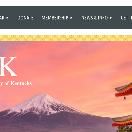
≡
AR
DONATE
MEMBERSHIP
NEWS & INFO
GET 
SK
ty of Kentucky