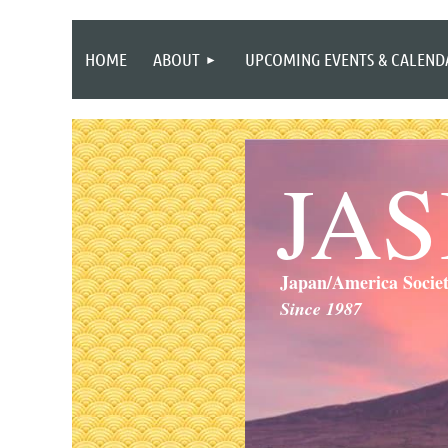
HOME
ABOUT
UPCOMING EVENTS & CALEND
JA
Japan/America Socie
Since 1987