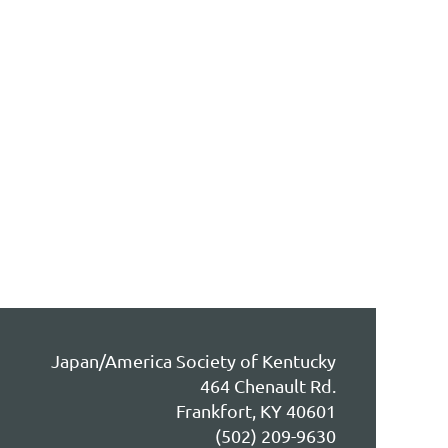
Japan/America Society of Kentucky
464 Chenault Rd.
Frankfort, KY 40601
(502) 209-9630