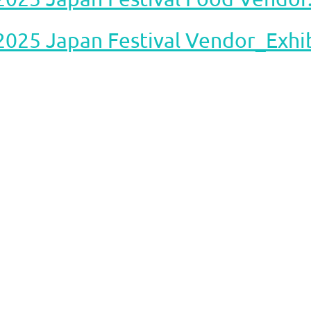
2025 Japan Festival Vendor_Exhib