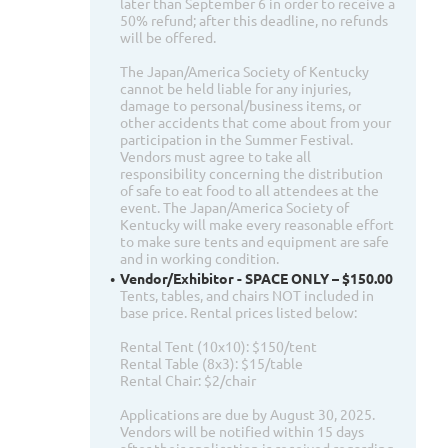
later than September 6 in order to receive a
50% refund; after this deadline, no refunds
will be offered.
The Japan/America Society of Kentucky
cannot be held liable for any injuries,
damage to personal/business items, or
other accidents that come about from your
participation in the Summer Festival.
Vendors must agree to take all
responsibility concerning the distribution
of safe to eat food to all attendees at the
event. The Japan/America Society of
Kentucky will make every reasonable effort
to make sure tents and equipment are safe
and in working condition.
Vendor/Exhibitor - SPACE ONLY – $150.00
Tents, tables, and chairs NOT included in
base price. Rental prices listed below:
Rental Tent (10x10): $150/tent
Rental Table (8x3): $15/table
Rental Chair: $2/chair
Applications are due by August 30, 2025.
Vendors will be notified within 15 days