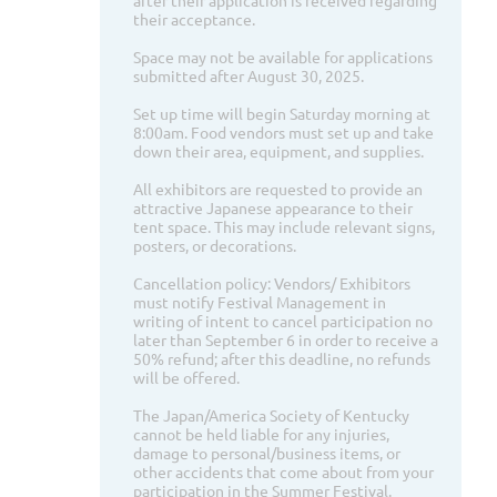
after their application is received regarding
their acceptance.
Space may not be available for applications
submitted after August 30, 2025.
Set up time will begin Saturday morning at
8:00am. Food vendors must set up and take
down their area, equipment, and supplies.
All exhibitors are requested to provide an
attractive Japanese appearance to their
tent space. This may include relevant signs,
posters, or decorations.
Cancellation policy: Vendors/ Exhibitors
must notify Festival Management in
writing of intent to cancel participation no
later than September 6 in order to receive a
50% refund; after this deadline, no refunds
will be offered.
The Japan/America Society of Kentucky
cannot be held liable for any injuries,
damage to personal/business items, or
other accidents that come about from your
participation in the Summer Festival.