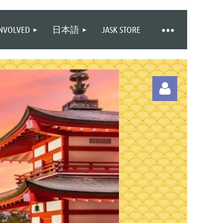
INVOLVED
日本語
JASK STORE
Log in