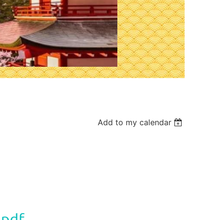
Add to my calendar
.pdf