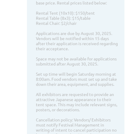
base price. Rental prices listed below:
Rental Tent (10x10): $150/tent
Rental Table (8x3): $15/table
Rental Chair: $2/chair
Applications are due by August 30, 2025.
Vendors will be notified within 15 days
after their application is received regarding
their acceptance.
Space may not be available for applications
submitted after August 30, 2025.
Set up time will begin Saturday morning at
8:00am. Food vendors must set up and take
down their area, equipment, and supplies.
All exhibitors are requested to provide an
attractive Japanese appearance to their
tent space. This may include relevant signs,
posters, or decorations.
Cancellation policy: Vendors/ Exhibitors
must notify Festival Management in
writing of intent to cancel participation no