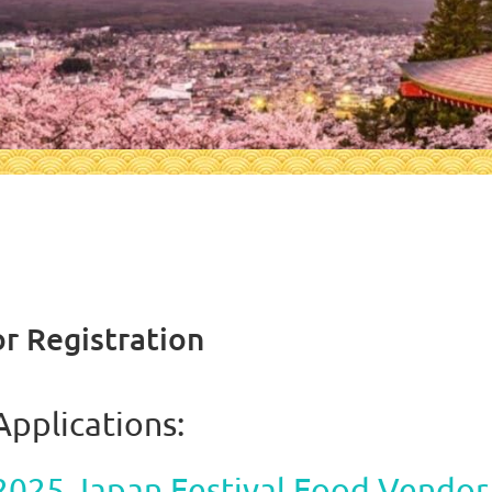
or Registration
Applications:
2025 Japan Festival Food Vendor