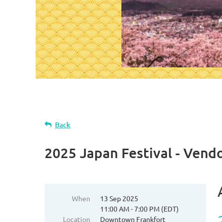
Back
2025 Japan Festival - Vend
When
13 Sep 2025
11:00 AM - 7:00 PM (EDT)
Location
Downtown Frankfort