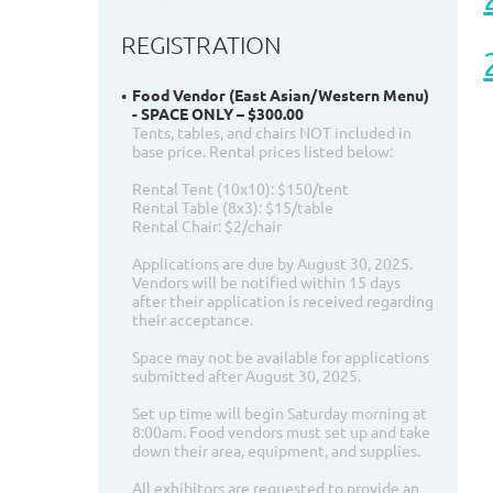
REGISTRATION
Food Vendor (East Asian/Western Menu)
- SPACE ONLY – $300.00
Tents, tables, and chairs NOT included in
base price. Rental prices listed below:
Rental Tent (10x10): $150/tent
Rental Table (8x3): $15/table
Rental Chair: $2/chair
Applications are due by August 30, 2025.
Vendors will be notified within 15 days
after their application is received regarding
their acceptance.
Space may not be available for applications
submitted after August 30, 2025.
Set up time will begin Saturday morning at
8:00am. Food vendors must set up and take
down their area, equipment, and supplies.
All exhibitors are requested to provide an