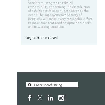
Vendors must agree to take all
responsibility concerning the distribution
of safe to eat food to all attendees at the
event. The Japan/America Society of
Kentucky will make every reasonable effort
to make sure tents and equipment are safe
and in working condition.
Registration is closed