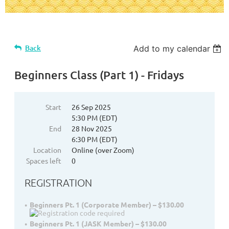
Back
Add to my calendar
Beginners Class (Part 1) - Fridays
Start
26 Sep 2025
5:30 PM (EDT)
End
28 Nov 2025
6:30 PM (EDT)
Location
Online (over Zoom)
Spaces left
0
REGISTRATION
Beginners Pt. 1 (Corporate Member) – $130.00
Beginners Pt. 1 (JASK Member) – $130.00