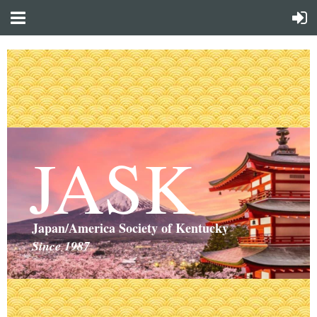
JASK
Japan/America Society of Kentucky
Since 1987