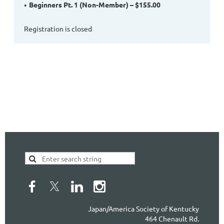
Beginners Pt. 1 (Non-Member) – $155.00
Registration is closed
Japan/America Society of Kentucky
464 Chenault Rd.