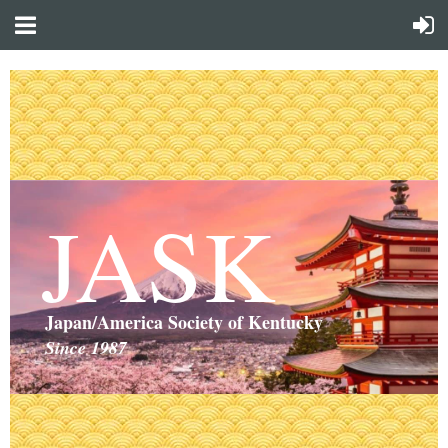
JASK
Japan/America Society of Kentucky
Since 1987