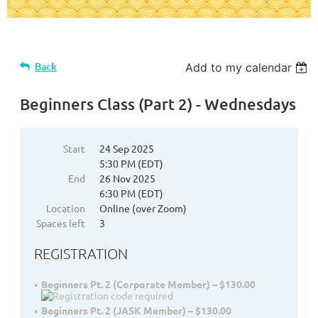
Back
Add to my calendar
Beginners Class (Part 2) - Wednesdays
Start
24 Sep 2025
5:30 PM (EDT)
End
26 Nov 2025
6:30 PM (EDT)
Location
Online (over Zoom)
Spaces left
3
REGISTRATION
Beginners Pt. 2 (Corporate Member) – $130.00
Beginners Pt. 2 (JASK Member) – $130.00