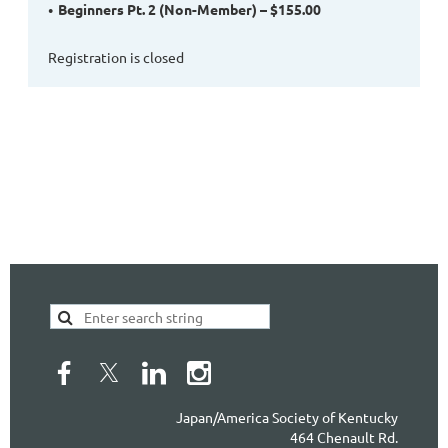
Beginners Pt. 2 (Non-Member) – $155.00
Registration is closed
Japan/America Society of Kentucky
464 Chenault Rd.