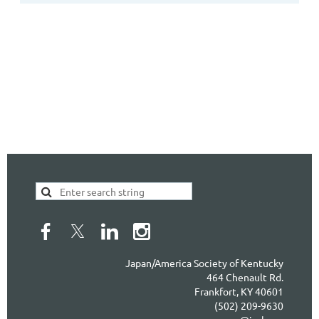
Japan/America Society of Kentucky
464 Chenault Rd.
Frankfort, KY 40601
(502) 209-9630