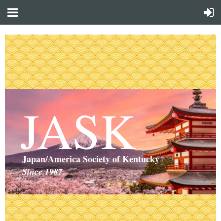
JASK
Japan/America Society of Kentucky
Since 1987