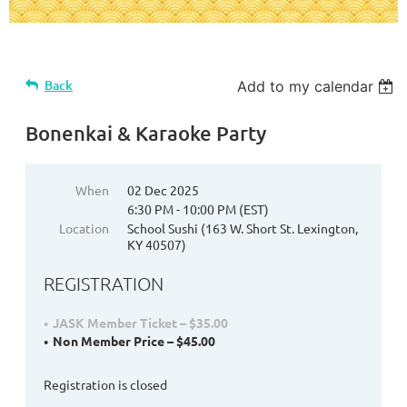
Back
Add to my calendar
Bonenkai & Karaoke Party
When
02 Dec 2025
6:30 PM - 10:00 PM (EST)
Location
School Sushi (163 W. Short St. Lexington,
KY 40507)
REGISTRATION
JASK Member Ticket – $35.00
Non Member Price – $45.00
Registration is closed