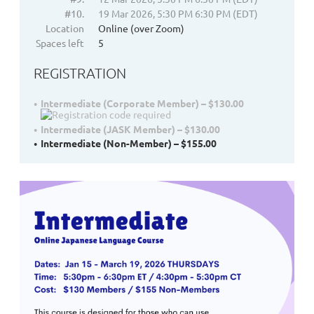
#10.
19 Mar 2026, 5:30 PM 6:30 PM (EDT)
Location
Online (over Zoom)
Spaces left
5
REGISTRATION
Intermediate (Corporate Member) – $130.00
Intermediate (JASK Member) – $130.00
Intermediate (Non-Member) – $155.00