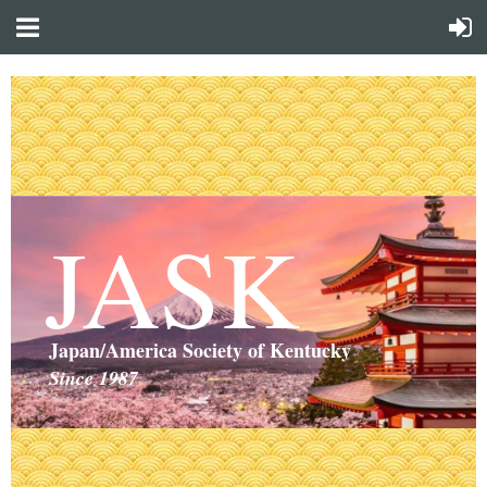
JASK
Japan/America Society of Kentucky
Since 1987