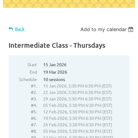
Back
Add to my calendar
Intermediate Class - Thursdays
Start
15 Jan 2026
End
19 Mar 2026
Schedule
10 sessions
#1.
15 Jan 2026, 5:30 PM 6:30 PM (EST)
#2.
22 Jan 2026, 5:30 PM 6:30 PM (EST)
#3.
29 Jan 2026, 5:30 PM 6:30 PM (EST)
#4.
05 Feb 2026, 5:30 PM 6:30 PM (EST)
#5.
12 Feb 2026, 5:30 PM 6:30 PM (EST)
#6.
19 Feb 2026, 5:30 PM 6:30 PM (EST)
#7.
26 Feb 2026, 5:30 PM 6:30 PM (EST)
#8.
05 Mar 2026, 5:30 PM 6:30 PM (EST)
#9.
12 Mar 2026, 5:30 PM 6:30 PM (EDT)