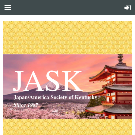
JASK
Japan/America Society of Kentucky
Since 1987