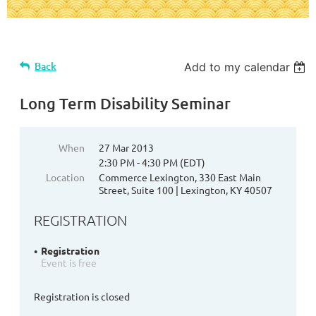
Back
Add to my calendar
Long Term Disability Seminar
When
27 Mar 2013
2:30 PM - 4:30 PM (EDT)
Location
Commerce Lexington, 330 East Main
Street, Suite 100 | Lexington, KY 40507
REGISTRATION
Registration
Event is free
Registration is closed