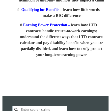
definition of disability and how they impact a claim
ü
Qualifying for Benefits –
learn how little words
make a
BIG
difference
ü
Earning Power Protection –
learn how LTD
contracts handle return-to-work earnings;
understand the different ways that LTD contracts
calculate and pay disability benefits when you are
partially disabled, and learn how to truly protect
your long-term earning power