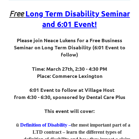
Long Term Disability Seminar
Free
and 6:01 Event!
Please join Neace Lukens for a Free Business
Seminar on Long Term Disability (6:01 Event to
follow)
Time: March 27th, 2:30 - 4:30 PM
Place: Commerce Lexington
6:01 Event to follow at Village Host
from 4:30 - 6:30, sponsored by Dental Care Plus
This event will cover:
ü
Definition of Disability –
the most important part of a
LTD contract – learn the different types of