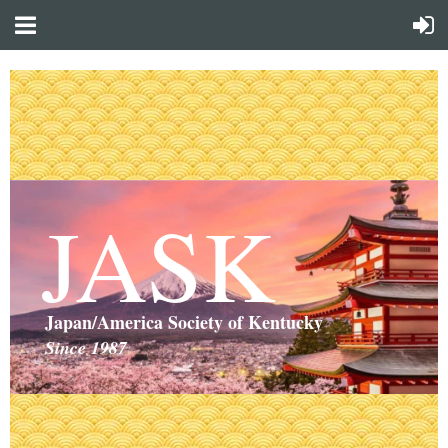
JASK
Japan/America Society of Kentucky
Since 1987