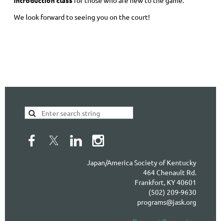
introduction class
for those who are new to the game.
We look forward to seeing you on the court!
Japan/America Society of Kentucky
464 Chenault Rd.
Frankfort, KY 40601
(502) 209-9630
programs@jask.org