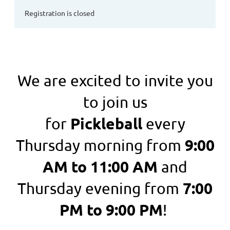
Registration is closed
We are excited to invite you
to join us
Pickleball
for
every
9:00
Thursday morning from
AM to 11:00 AM
and
7:00
Thursday evening from
PM to 9:00 PM
!