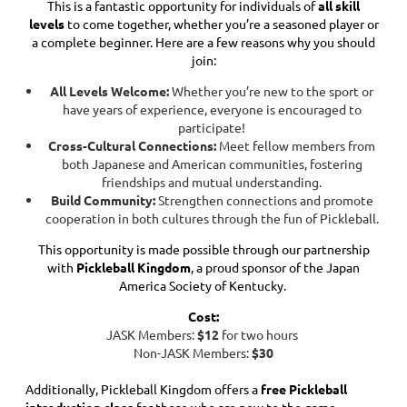
This is a fantastic opportunity for individuals of
all skill
levels
to come together, whether you’re a seasoned player or
a complete beginner. Here are a few reasons why you should
join:
All Levels Welcome:
Whether you’re new to the sport or
have years of experience, everyone is encouraged to
participate!
Cross-Cultural Connections:
Meet fellow members from
both Japanese and American communities, fostering
friendships and mutual understanding.
Build Community:
Strengthen connections and promote
cooperation in both cultures through the fun of Pickleball.
This opportunity is made possible through our partnership
with
Pickleball Kingdom
, a proud sponsor of the Japan
America Society of Kentucky.
Cost:
JASK Members:
$12
for two hours
Non-JASK Members:
$30
Additionally, Pickleball Kingdom offers a
free Pickleball