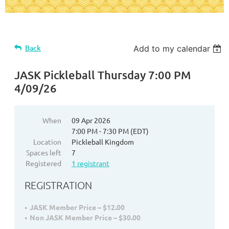
Back
Add to my calendar
JASK Pickleball Thursday 7:00 PM
4/09/26
When
09 Apr 2026
7:00 PM - 7:30 PM (EDT)
Location
Pickleball Kingdom
Spaces left
7
Registered
1 registrant
REGISTRATION
JASK Member Price – $12.00
Non JASK Member Price – $30.00